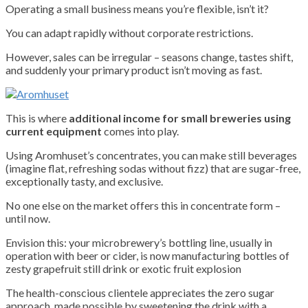
Operating a small business means you’re flexible, isn’t it?
You can adapt rapidly without corporate restrictions.
However, sales can be irregular – seasons change, tastes shift,
and suddenly your primary product isn’t moving as fast.
This is where
additional income for small breweries using
current equipment
comes into play.
Using Aromhuset’s concentrates, you can make still beverages
(imagine flat, refreshing sodas without fizz) that are sugar-free,
exceptionally tasty, and exclusive.
No one else on the market offers this in concentrate form –
until now.
Envision this: your microbrewery’s bottling line, usually in
operation with beer or cider, is now manufacturing bottles of
zesty grapefruit still drink or exotic fruit explosion
The health-conscious clientele appreciates the zero sugar
approach, made possible by sweetening the drink with a