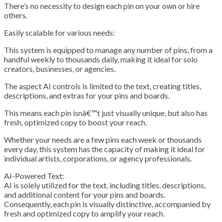
There’s no necessity to design each pin on your own or hire
others.
Easily scalable for various needs:
This system is equipped to manage any number of pins, from a
handful weekly to thousands daily, making it ideal for solo
creators, businesses, or agencies.
The aspect AI controls is limited to the text, creating titles,
descriptions, and extras for your pins and boards.
This means each pin isnâ€™t just visually unique, but also has
fresh, optimized copy to boost your reach.
Whether your needs are a few pins each week or thousands
every day, this system has the capacity of making it ideal for
individual artists, corporations, or agency professionals.
AI-Powered Text:
AI is solely utilized for the text, including titles, descriptions,
and additional content for your pins and boards.
Consequently, each pin is visually distinctive, accompanied by
fresh and optimized copy to amplify your reach.