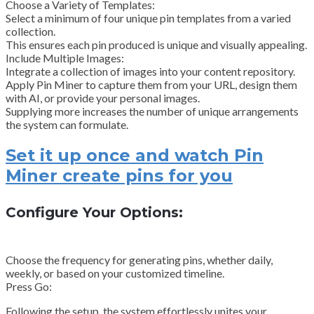
Choose a Variety of Templates:
Select a minimum of four unique pin templates from a varied
collection.
This ensures each pin produced is unique and visually appealing.
Include Multiple Images:
Integrate a collection of images into your content repository.
Apply Pin Miner to capture them from your URL, design them
with AI, or provide your personal images.
Supplying more increases the number of unique arrangements
the system can formulate.
Set it up once and watch Pin
Miner create pins for you
Configure Your Options:
Choose the frequency for generating pins, whether daily,
weekly, or based on your customized timeline.
Press Go:
Following the setup, the system effortlessly unites your