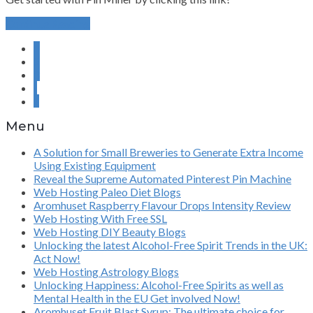
Continue Reading
1
2
3
›
»
Menu
A Solution for Small Breweries to Generate Extra Income
Using Existing Equipment
Reveal the Supreme Automated Pinterest Pin Machine
Web Hosting Paleo Diet Blogs
Aromhuset Raspberry Flavour Drops Intensity Review
Web Hosting With Free SSL
Web Hosting DIY Beauty Blogs
Unlocking the latest Alcohol-Free Spirit Trends in the UK:
Act Now!
Web Hosting Astrology Blogs
Unlocking Happiness: Alcohol-Free Spirits as well as
Mental Health in the EU Get involved Now!
Aromhuset Fruit Blast Syrup: The ultimate choice for