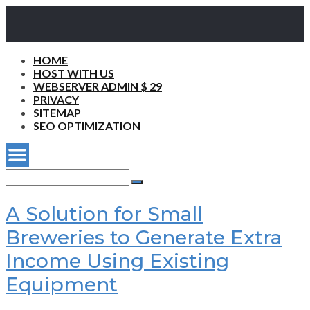
HOME
HOST WITH US
WEBSERVER ADMIN $ 29
PRIVACY
SITEMAP
SEO OPTIMIZATION
Search
for:
Search
A Solution for Small
Breweries to Generate Extra
Income Using Existing
Equipment