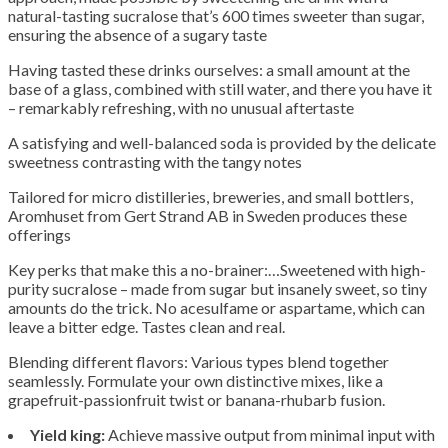
natural-tasting sucralose that’s 600 times sweeter than sugar,
ensuring the absence of a sugary taste
Having tasted these drinks ourselves: a small amount at the
base of a glass, combined with still water, and there you have it
– remarkably refreshing, with no unusual aftertaste
A satisfying and well-balanced soda is provided by the delicate
sweetness contrasting with the tangy notes
Tailored for micro distilleries, breweries, and small bottlers,
Aromhuset from Gert Strand AB in Sweden produces these
offerings
Key perks that make this a no-brainer:…Sweetened with high-
purity sucralose – made from sugar but insanely sweet, so tiny
amounts do the trick. No acesulfame or aspartame, which can
leave a bitter edge. Tastes clean and real.
Blending different flavors: Various types blend together
seamlessly. Formulate your own distinctive mixes, like a
grapefruit-passionfruit twist or banana-rhubarb fusion.
Yield king:
Achieve massive output from minimal input with