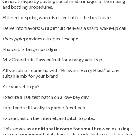
Generate hype by posting social media images of the mixing
and bottling procedures.
Filtered or spring water is essential for the best taste
Delve into flavors:
Grapefruit
delivers a sharp, wake-up call
Pineapple
provides a tropical escape
Rhubarb is tangy nostalgia
Mix Grapefruit-Passionfruit for a tangy adult sip
All versatile – come up with “Brewer’s Berry Blast” or any
suitable mix for your brand
Are you set to go?
Execute a 10L test batch on a low-key day.
Label and sell locally to gather feedback.
Expand, list on the internet, and pitch to pubs.
This serves as
additional income for small breweries using
current equipment
at its finest – low risk, high reward, and fun