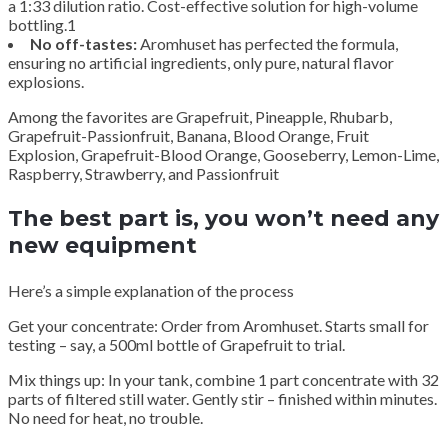
a 1:33 dilution ratio. Cost-effective solution for high-volume
bottling.1
No off-tastes:
Aromhuset has perfected the formula,
ensuring no artificial ingredients, only pure, natural flavor
explosions.
Among the favorites are Grapefruit, Pineapple, Rhubarb,
Grapefruit-Passionfruit, Banana, Blood Orange, Fruit
Explosion, Grapefruit-Blood Orange, Gooseberry, Lemon-Lime,
Raspberry, Strawberry, and Passionfruit
The best part is, you won’t need any
new equipment
Here’s a simple explanation of the process
Get your concentrate: Order from Aromhuset. Starts small for
testing – say, a 500ml bottle of Grapefruit to trial.
Mix things up: In your tank, combine 1 part concentrate with 32
parts of filtered still water. Gently stir – finished within minutes.
No need for heat, no trouble.