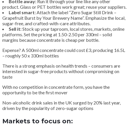
Bottle away:
Run it through your line like any other
product. Glass or PET bottles work great; reuse your suppliers.
Label smart:
Attach the label “Zero Sugar Still Drink –
Grapefruit Burst by Your Brewery Name”. Emphasize the local,
sugar-free, and crafted-with-care attributes.
Sell it:
Stock up your taproom, local stores, markets, online
platforms. Set the pricing at 1.50-2.50 per 330ml – solid
margins because concentrate is cheap per bottle.
Expense? A 500ml concentrate could cost £3, producing 16.5L
– roughly 50 x 330ml bottles
There is a strong emphasis on health trends – consumers are
interested in sugar-free products without compromising on
taste
With no competition in concentrate form, you have the
opportunity to be the first mover
Non-alcoholic drink sales in the UK surged by 20% last year,
driven by the popularity of zero-sugar options
Markets to focus on: