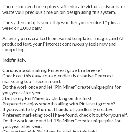
There is no need to employ staff, educate virtual assistants, or
waste your precious time on pin design using this system.
The system adapts smoothly whether you require 10 pins a
week or 1,000 daily.
As every pin is crafted from varied templates, images, and AI-
produced text, your Pinterest continuously feels new and
compelling.
Indefinitely.
Curious about making Pinterest growth a breeze?
Check out this easy-to-use, endlessly creative Pinterest
marketing tool I recommend.
Do the work once and let “Pin Miner” create unique pins for
you, year after year.
Start using Pin Miner by clicking on this link!
Prepared to enjoy smooth sailing with Pinterest growth?
If you want to try the most hands-off, endlessly creative
Pinterest marketing tool I have found, check it out for yourself.
Do the work once and let “Pin Miner” create unique pins for
you, year after year.
Get started with Pin Miner by clicking this link!