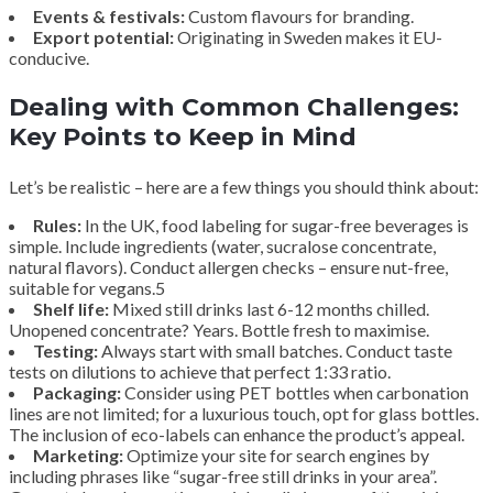
Events & festivals:
Custom flavours for branding.
Export potential:
Originating in Sweden makes it EU-
conducive.
Dealing with Common Challenges:
Key Points to Keep in Mind
Let’s be realistic – here are a few things you should think about:
Rules:
In the UK, food labeling for sugar-free beverages is
simple. Include ingredients (water, sucralose concentrate,
natural flavors). Conduct allergen checks – ensure nut-free,
suitable for vegans.5
Shelf life:
Mixed still drinks last 6-12 months chilled.
Unopened concentrate? Years. Bottle fresh to maximise.
Testing:
Always start with small batches. Conduct taste
tests on dilutions to achieve that perfect 1:33 ratio.
Packaging:
Consider using PET bottles when carbonation
lines are not limited; for a luxurious touch, opt for glass bottles.
The inclusion of eco-labels can enhance the product’s appeal.
Marketing:
Optimize your site for search engines by
including phrases like “sugar-free still drinks in your area”.