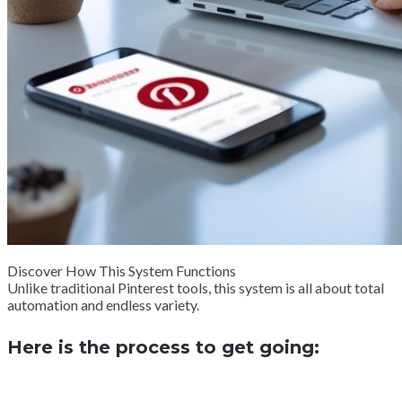
Discover How This System Functions
Unlike traditional Pinterest tools, this system is all about total
automation and endless variety.
Here is the process to get going: