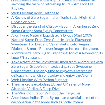
savoring the taste of refreshing fruits – Amazon UK
Review.
Web Hosting Redis Database
A Review of Zero Sugar Indian Tonic Soda: High-End
Choice or Not?
Discover the Burst of Citrusy Flavor in Aromhuset Zero
Sugar Orange Soda Syrup Concentrate
Aromhuset Natural Liquidstevia Drops 50ml 100%
Natural, Sugar Free, Zero Calorie Liquid Flavoured
Sweetener For Diet and Vegan diets. Keto, Vegan
Diabetic, & more.Roll over image to increase the zoom.
Aromhuset’s Zero Sugar Grapefruit Tonic: A Review of Its
Luxe Effervescence!
Take a taste of the irresistible smell from Aromhuset with
Zero Sugar Grapefruit Intoxicating Soda Sweetener
Concentrate! The only time to enjoy this refreshing
delicacy is now! Grab it today and enjoy the Aroma!
Web Hosting With Python Support
The market is exploding EU and UK sales of Non-
Alcoholic Vodka: A Deep Dive
The World of Flavor Without the Hangover
Aromhuset Indian Tonic Syrup – an essential element for
carbonation in the home such as Soda Stream