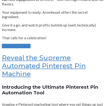
flavors.
Your equipment is ready; Aromhuset offers the secret
ingredient.
Give it a go, and watch profits bubble up (well, technically)
increase.
That calls for a celebration!
Continue Reading
Reveal the Supreme
Automated Pinterest Pin
Machine
Introducing the Ultimate Pinterest Pin
Automation Tool
Imagine a Pinterest marketing tool where you set things up just