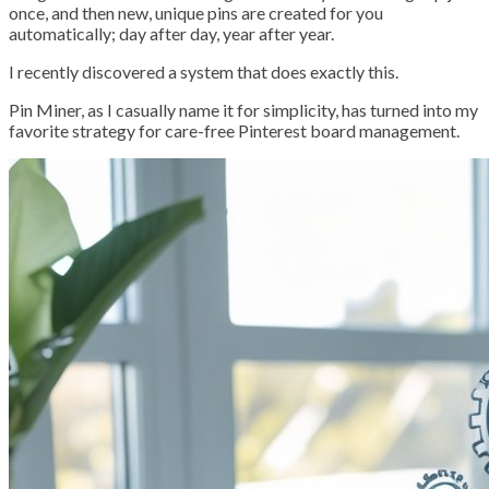
once, and then new, unique pins are created for you
automatically; day after day, year after year.
I recently discovered a system that does exactly this.
Pin Miner, as I casually name it for simplicity, has turned into my
favorite strategy for care-free Pinterest board management.