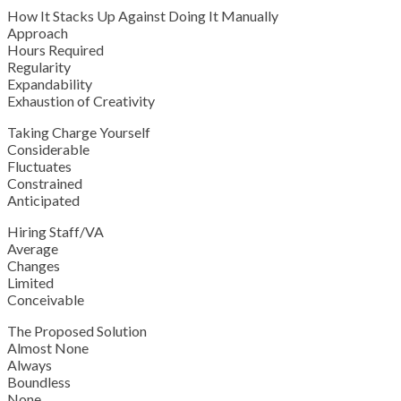
How It Stacks Up Against Doing It Manually
Approach
Hours Required
Regularity
Expandability
Exhaustion of Creativity
Taking Charge Yourself
Considerable
Fluctuates
Constrained
Anticipated
Hiring Staff/VA
Average
Changes
Limited
Conceivable
The Proposed Solution
Almost None
Always
Boundless
None