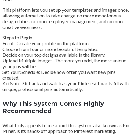
This platform lets you set up your templates and images once,
allowing automation to take charge, no more monotonous
design duties, no more employee management, and no more
creative weariness.
Steps to Begin
Enroll: Create your profile on the platform.
Choose from four or more beautiful templates.
Decide on your top designs available in the library.
Upload Multiple Images: The more you add, the more unique
your pins will be.
Set Your Schedule: Decide how often you want new pins
created.
Activate: Sit back and watch as your Pinterest boards fill with
unique, professional pins automatically.
Why This System Comes Highly
Recommended
What truly appeals to me about this system, also known as Pin
Miner, is its hands-off approach to Pinterest marketing.