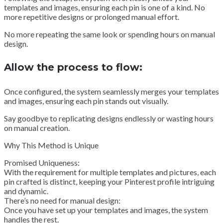
templates and images, ensuring each pin is one of a kind. No
more repetitive designs or prolonged manual effort.
No more repeating the same look or spending hours on manual
design.
Allow the process to flow:
Once configured, the system seamlessly merges your templates
and images, ensuring each pin stands out visually.
Say goodbye to replicating designs endlessly or wasting hours
on manual creation.
Why This Method is Unique
Promised Uniqueness:
With the requirement for multiple templates and pictures, each
pin crafted is distinct, keeping your Pinterest profile intriguing
and dynamic.
There’s no need for manual design:
Once you have set up your templates and images, the system
handles the rest.