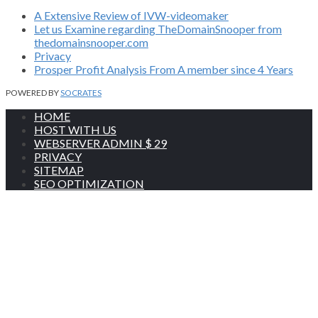
A Extensive Review of IVW-videomaker
Let us Examine regarding TheDomainSnooper from
thedomainsnooper.com
Privacy
Prosper Profit Analysis From A member since 4 Years
POWERED BY
SOCRATES
HOME
HOST WITH US
WEBSERVER ADMIN $ 29
PRIVACY
SITEMAP
SEO OPTIMIZATION