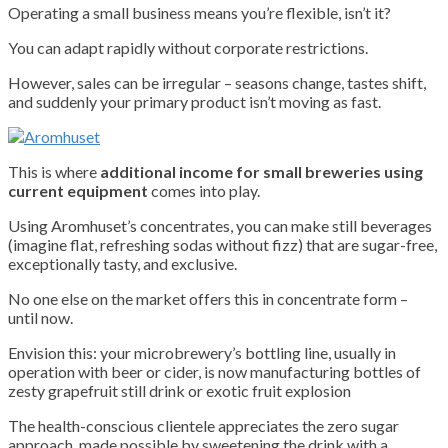
Operating a small business means you’re flexible, isn’t it?
You can adapt rapidly without corporate restrictions.
However, sales can be irregular – seasons change, tastes shift,
and suddenly your primary product isn’t moving as fast.
This is where
additional income for small breweries using
current equipment
comes into play.
Using Aromhuset’s concentrates, you can make still beverages
(imagine flat, refreshing sodas without fizz) that are sugar-free,
exceptionally tasty, and exclusive.
No one else on the market offers this in concentrate form –
until now.
Envision this: your microbrewery’s bottling line, usually in
operation with beer or cider, is now manufacturing bottles of
zesty grapefruit still drink or exotic fruit explosion
The health-conscious clientele appreciates the zero sugar
approach, made possible by sweetening the drink with a