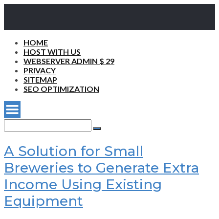
HOME
HOST WITH US
WEBSERVER ADMIN $ 29
PRIVACY
SITEMAP
SEO OPTIMIZATION
Search
for:
Search
A Solution for Small
Breweries to Generate Extra
Income Using Existing
Equipment