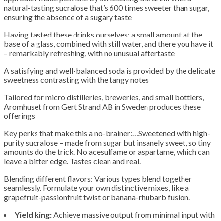
natural-tasting sucralose that’s 600 times sweeter than sugar,
ensuring the absence of a sugary taste
Having tasted these drinks ourselves: a small amount at the
base of a glass, combined with still water, and there you have it
– remarkably refreshing, with no unusual aftertaste
A satisfying and well-balanced soda is provided by the delicate
sweetness contrasting with the tangy notes
Tailored for micro distilleries, breweries, and small bottlers,
Aromhuset from Gert Strand AB in Sweden produces these
offerings
Key perks that make this a no-brainer:…Sweetened with high-
purity sucralose – made from sugar but insanely sweet, so tiny
amounts do the trick. No acesulfame or aspartame, which can
leave a bitter edge. Tastes clean and real.
Blending different flavors: Various types blend together
seamlessly. Formulate your own distinctive mixes, like a
grapefruit-passionfruit twist or banana-rhubarb fusion.
Yield king:
Achieve massive output from minimal input with