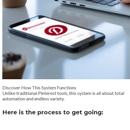
Discover How This System Functions
Unlike traditional Pinterest tools, this system is all about total
automation and endless variety.
Here is the process to get going: