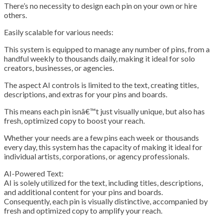
There’s no necessity to design each pin on your own or hire
others.
Easily scalable for various needs:
This system is equipped to manage any number of pins, from a
handful weekly to thousands daily, making it ideal for solo
creators, businesses, or agencies.
The aspect AI controls is limited to the text, creating titles,
descriptions, and extras for your pins and boards.
This means each pin isnâ€™t just visually unique, but also has
fresh, optimized copy to boost your reach.
Whether your needs are a few pins each week or thousands
every day, this system has the capacity of making it ideal for
individual artists, corporations, or agency professionals.
AI-Powered Text:
AI is solely utilized for the text, including titles, descriptions,
and additional content for your pins and boards.
Consequently, each pin is visually distinctive, accompanied by
fresh and optimized copy to amplify your reach.