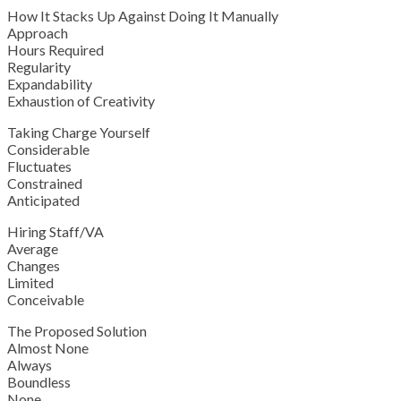
How It Stacks Up Against Doing It Manually
Approach
Hours Required
Regularity
Expandability
Exhaustion of Creativity
Taking Charge Yourself
Considerable
Fluctuates
Constrained
Anticipated
Hiring Staff/VA
Average
Changes
Limited
Conceivable
The Proposed Solution
Almost None
Always
Boundless
None