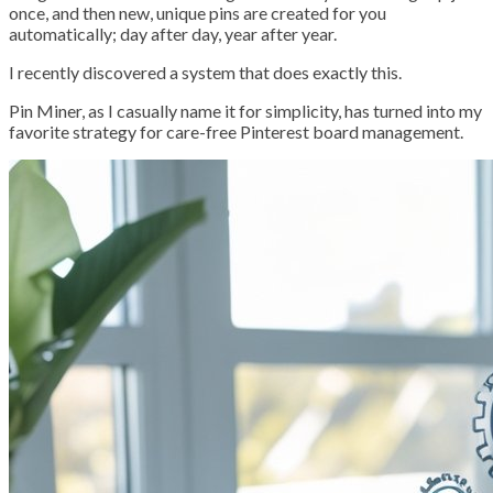
once, and then new, unique pins are created for you
automatically; day after day, year after year.
I recently discovered a system that does exactly this.
Pin Miner, as I casually name it for simplicity, has turned into my
favorite strategy for care-free Pinterest board management.