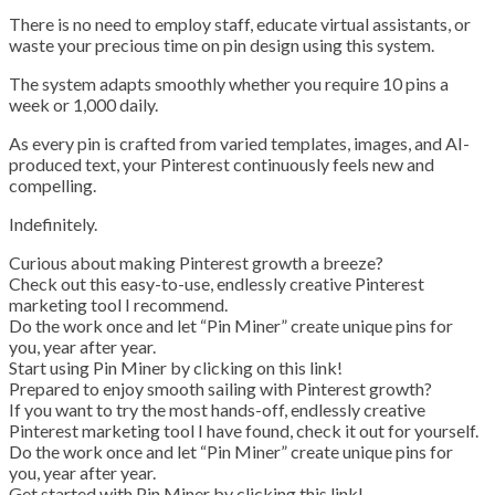
There is no need to employ staff, educate virtual assistants, or
waste your precious time on pin design using this system.
The system adapts smoothly whether you require 10 pins a
week or 1,000 daily.
As every pin is crafted from varied templates, images, and AI-
produced text, your Pinterest continuously feels new and
compelling.
Indefinitely.
Curious about making Pinterest growth a breeze?
Check out this easy-to-use, endlessly creative Pinterest
marketing tool I recommend.
Do the work once and let “Pin Miner” create unique pins for
you, year after year.
Start using Pin Miner by clicking on this link!
Prepared to enjoy smooth sailing with Pinterest growth?
If you want to try the most hands-off, endlessly creative
Pinterest marketing tool I have found, check it out for yourself.
Do the work once and let “Pin Miner” create unique pins for
you, year after year.
Get started with Pin Miner by clicking this link!