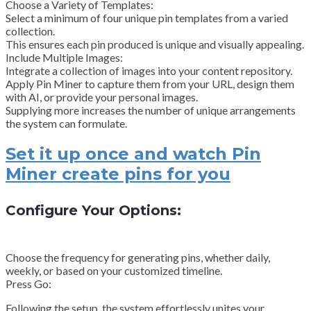
Choose a Variety of Templates:
Select a minimum of four unique pin templates from a varied
collection.
This ensures each pin produced is unique and visually appealing.
Include Multiple Images:
Integrate a collection of images into your content repository.
Apply Pin Miner to capture them from your URL, design them
with AI, or provide your personal images.
Supplying more increases the number of unique arrangements
the system can formulate.
Set it up once and watch Pin
Miner create pins for you
Configure Your Options:
Choose the frequency for generating pins, whether daily,
weekly, or based on your customized timeline.
Press Go:
Following the setup, the system effortlessly unites your