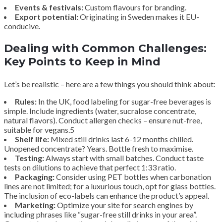
Events & festivals:
Custom flavours for branding.
Export potential:
Originating in Sweden makes it EU-
conducive.
Dealing with Common Challenges:
Key Points to Keep in Mind
Let’s be realistic – here are a few things you should think about:
Rules:
In the UK, food labeling for sugar-free beverages is
simple. Include ingredients (water, sucralose concentrate,
natural flavors). Conduct allergen checks – ensure nut-free,
suitable for vegans.5
Shelf life:
Mixed still drinks last 6-12 months chilled.
Unopened concentrate? Years. Bottle fresh to maximise.
Testing:
Always start with small batches. Conduct taste
tests on dilutions to achieve that perfect 1:33 ratio.
Packaging:
Consider using PET bottles when carbonation
lines are not limited; for a luxurious touch, opt for glass bottles.
The inclusion of eco-labels can enhance the product’s appeal.
Marketing:
Optimize your site for search engines by
including phrases like “sugar-free still drinks in your area”.