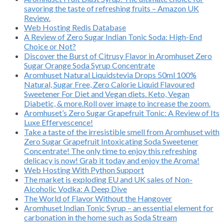
savoring the taste of refreshing fruits – Amazon UK
Review.
Web Hosting Redis Database
A Review of Zero Sugar Indian Tonic Soda: High-End
Choice or Not?
Discover the Burst of Citrusy Flavor in Aromhuset Zero
Sugar Orange Soda Syrup Concentrate
Aromhuset Natural Liquidstevia Drops 50ml 100%
Natural, Sugar Free, Zero Calorie Liquid Flavoured
Sweetener For Diet and Vegan diets. Keto, Vegan
Diabetic, & more.Roll over image to increase the zoom.
Aromhuset’s Zero Sugar Grapefruit Tonic: A Review of Its
Luxe Effervescence!
Take a taste of the irresistible smell from Aromhuset with
Zero Sugar Grapefruit Intoxicating Soda Sweetener
Concentrate! The only time to enjoy this refreshing
delicacy is now! Grab it today and enjoy the Aroma!
Web Hosting With Python Support
The market is exploding EU and UK sales of Non-
Alcoholic Vodka: A Deep Dive
The World of Flavor Without the Hangover
Aromhuset Indian Tonic Syrup – an essential element for
carbonation in the home such as Soda Stream