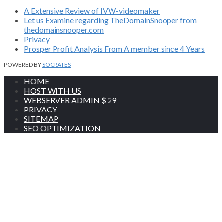
A Extensive Review of IVW-videomaker
Let us Examine regarding TheDomainSnooper from
thedomainsnooper.com
Privacy
Prosper Profit Analysis From A member since 4 Years
POWERED BY
SOCRATES
HOME
HOST WITH US
WEBSERVER ADMIN $ 29
PRIVACY
SITEMAP
SEO OPTIMIZATION