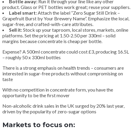
Bottle away:
Run it through your line like any other
product. Glass or PET bottles work great; reuse your suppliers.
Label smart:
Attach the label “Zero Sugar Still Drink –
Grapefruit Burst by Your Brewery Name”. Emphasize the local,
sugar-free, and crafted-with-care attributes.
Sell it:
Stock up your taproom, local stores, markets, online
platforms. Set the pricing at 1.50-2.50 per 330ml – solid
margins because concentrate is cheap per bottle.
Expense? A 500ml concentrate could cost £3, producing 16.5L
– roughly 50 x 330ml bottles
There is a strong emphasis on health trends – consumers are
interested in sugar-free products without compromising on
taste
With no competition in concentrate form, you have the
opportunity to be the first mover
Non-alcoholic drink sales in the UK surged by 20% last year,
driven by the popularity of zero-sugar options
Markets to focus on: