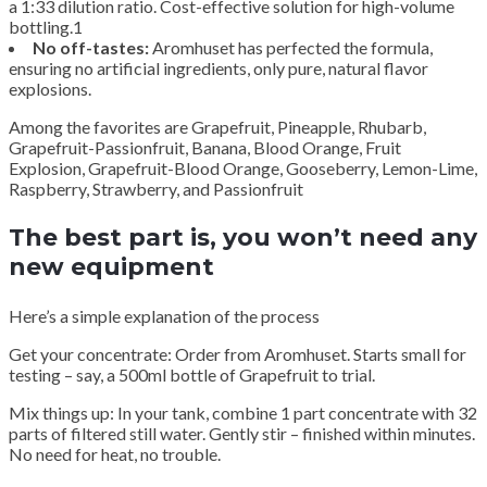
a 1:33 dilution ratio. Cost-effective solution for high-volume
bottling.1
No off-tastes:
Aromhuset has perfected the formula,
ensuring no artificial ingredients, only pure, natural flavor
explosions.
Among the favorites are Grapefruit, Pineapple, Rhubarb,
Grapefruit-Passionfruit, Banana, Blood Orange, Fruit
Explosion, Grapefruit-Blood Orange, Gooseberry, Lemon-Lime,
Raspberry, Strawberry, and Passionfruit
The best part is, you won’t need any
new equipment
Here’s a simple explanation of the process
Get your concentrate: Order from Aromhuset. Starts small for
testing – say, a 500ml bottle of Grapefruit to trial.
Mix things up: In your tank, combine 1 part concentrate with 32
parts of filtered still water. Gently stir – finished within minutes.
No need for heat, no trouble.