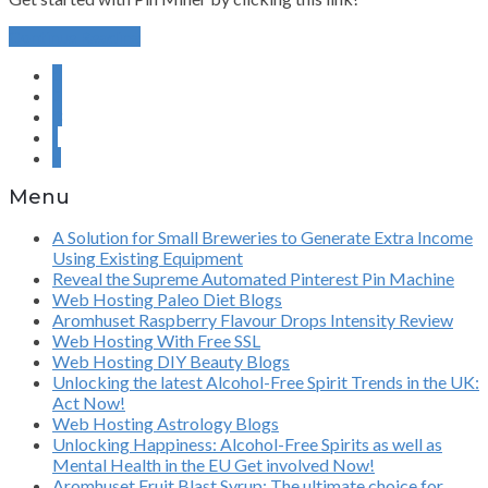
Continue Reading
1
2
3
›
»
Menu
A Solution for Small Breweries to Generate Extra Income
Using Existing Equipment
Reveal the Supreme Automated Pinterest Pin Machine
Web Hosting Paleo Diet Blogs
Aromhuset Raspberry Flavour Drops Intensity Review
Web Hosting With Free SSL
Web Hosting DIY Beauty Blogs
Unlocking the latest Alcohol-Free Spirit Trends in the UK:
Act Now!
Web Hosting Astrology Blogs
Unlocking Happiness: Alcohol-Free Spirits as well as
Mental Health in the EU Get involved Now!
Aromhuset Fruit Blast Syrup: The ultimate choice for