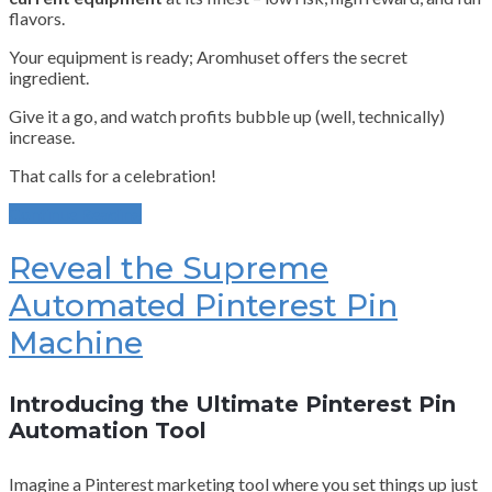
flavors.
Your equipment is ready; Aromhuset offers the secret
ingredient.
Give it a go, and watch profits bubble up (well, technically)
increase.
That calls for a celebration!
Continue Reading
Reveal the Supreme
Automated Pinterest Pin
Machine
Introducing the Ultimate Pinterest Pin
Automation Tool
Imagine a Pinterest marketing tool where you set things up just