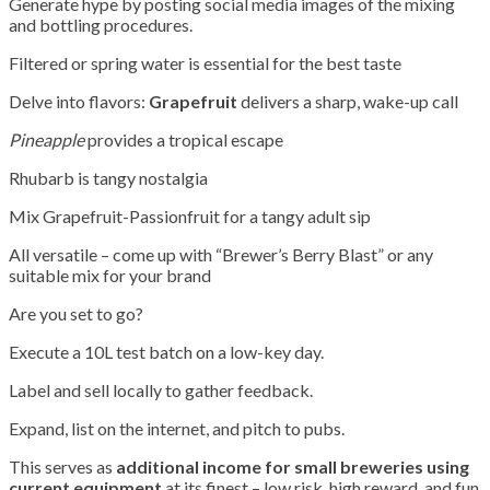
Generate hype by posting social media images of the mixing
and bottling procedures.
Filtered or spring water is essential for the best taste
Delve into flavors:
Grapefruit
delivers a sharp, wake-up call
Pineapple
provides a tropical escape
Rhubarb is tangy nostalgia
Mix Grapefruit-Passionfruit for a tangy adult sip
All versatile – come up with “Brewer’s Berry Blast” or any
suitable mix for your brand
Are you set to go?
Execute a 10L test batch on a low-key day.
Label and sell locally to gather feedback.
Expand, list on the internet, and pitch to pubs.
This serves as
additional income for small breweries using
current equipment
at its finest – low risk, high reward, and fun