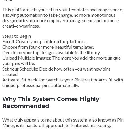
This platform lets you set up your templates and images once,
allowing automation to take charge, no more monotonous
design duties, no more employee management, and no more
creative weariness.
Steps to Begin
Enroll: Create your profile on the platform.
Choose from four or more beautiful templates.
Decide on your top designs available in the library.
Upload Multiple Images: The more you add, the more unique
your pins will be.
Set Your Schedule: Decide how often you want new pins
created.
Activate: Sit back and watch as your Pinterest boards fill with
unique, professional pins automatically.
Why This System Comes Highly
Recommended
What truly appeals to me about this system, also known as Pin
Miner, is its hands-off approach to Pinterest marketing.