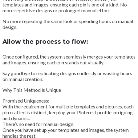
templates and images, ensuring each pin is one of a kind. No
more repetitive designs or prolonged manual effort.
No more repeating the same look or spending hours on manual
design.
Allow the process to flow:
Once configured, the system seamlessly merges your templates
and images, ensuring each pin stands out visually.
Say goodbye to replicating designs endlessly or wasting hours
on manual creation.
Why This Method is Unique
Promised Uniqueness:
With the requirement for multiple templates and pictures, each
pin crafted is distinct, keeping your Pinterest profile intriguing
and dynamic.
There’s no need for manual design:
Once you have set up your templates and images, the system
handles the rest.