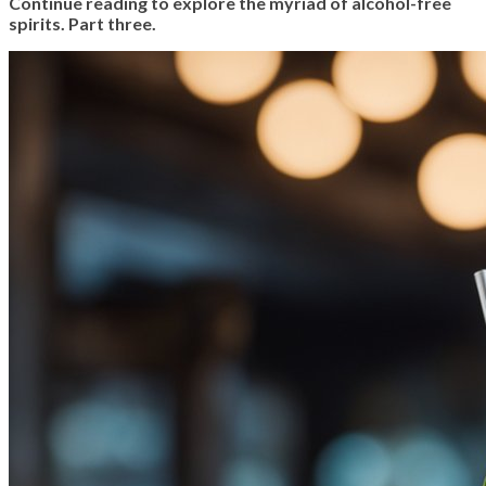
Continue reading to explore the myriad of alcohol-free
spirits. Part three.