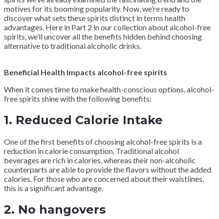
motives for its booming popularity. Now, we’re ready to
discover what sets these spirits distinct in terms health
advantages. Here in Part 2 in our collection about alcohol-free
spirits, we’ll uncover all the benefits hidden behind choosing
alternative to traditional alcoholic drinks.
Beneficial Health Impacts alcohol-free spirits
When it comes time to make health-conscious options, alcohol-
free spirits shine with the following benefits:
1. Reduced Calorie Intake
One of the first benefits of choosing alcohol-free spirits is a
reduction in calorie consumption. Traditional alcohol
beverages are rich in calories, whereas their non-alcoholic
counterparts are able to provide the flavors without the added
calories. For those who are concerned about their waistlines,
this is a significant advantage.
2. No hangovers