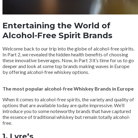
Entertaining the World of
Alcohol-Free Spirit Brands
Welcome back to our trip into the globe of alcohol-free spirits.
In Part 2, we revealed the hidden health benefits of choosing
these innovative beverages. Now, in Part 3 it’s time for us to go
deeper and look at some top brands making waves in Europe
by offering alcohol-free whiskey options.
The most popular alcohol-free Whiskey Brands in Europe
When it comes to alcohol-free spirits, the variety and quality of
options that are available today are quite impressive. We’ll
introduce you to some noteworthy brands that have captured
the essence of traditional whiskey but remain totally alcohol-
free.
1.
Lyre’s