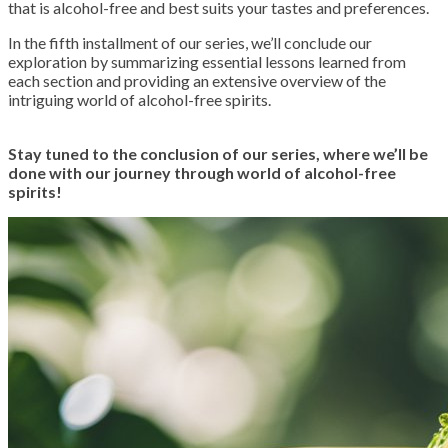
that is alcohol-free and best suits your tastes and preferences.
In the fifth installment of our series, we’ll conclude our
exploration by summarizing essential lessons learned from
each section and providing an extensive overview of the
intriguing world of alcohol-free spirits.
Stay tuned to the conclusion of our series, where we’ll be
done with our journey through world of alcohol-free
spirits!