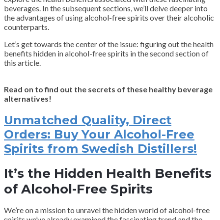
beverages. In the subsequent sections, we’ll delve deeper into
the advantages of using alcohol-free spirits over their alcoholic
counterparts.
Let’s get towards the center of the issue: figuring out the health
benefits hidden in alcohol-free spirits in the second section of
this article.
Read on to find out the secrets of these healthy beverage
alternatives!
Unmatched Quality, Direct
Orders: Buy Your Alcohol-Free
Spirits from Swedish Distillers!
It’s the Hidden Health Benefits
of Alcohol-Free Spirits
We’re on a mission to unravel the hidden world of alcohol-free
spirits we’ve already examined the fascinating trend and the