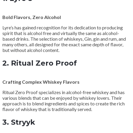
Bold Flavors, Zero Alcohol
Lyre’s has gained recognition for its dedication to producing
spirit that is alcohol free and virtually the same as alcohol-
based drinks. The selection of whiskeys, Gin, gin and rum, and
many others, all designed for the exact same depth of flavor,
but without alcohol content.
2.
Ritual Zero Proof
Crafting Complex Whiskey Flavors
Ritual Zero Proof specializes in alcohol-free whiskey and has
various blends that can be enjoyed by whiskey lovers. Their
approach is to blend ingredients and spices to create the rich
flavor of whiskey that is traditionally served.
3.
Stryyk