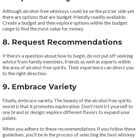
Although alcohol-free whiskeys could be on the pricier side yet
there are options that are budget-friendly readily available.
Create a budget and then explore options within the budget
range to find the most value for money.
8.
Request Recommendations
If there’s a question about how to begin, do not put off seeking
advice from family members, friends as well as experts within
the area of alcohol-free spirits. Their experience can direct you
to the right direction.
9.
Embrace Variety
Finally, embrace variety. The beauty of the alcohol free spirits
world is that it promotes exploration. Don’t restrict yourself to
one brand or design; explore different flavors to expand your
palate.
When you adhere to these recommendations If you follow these
guidelines, you’ll be in the process of selecting the best whiskey