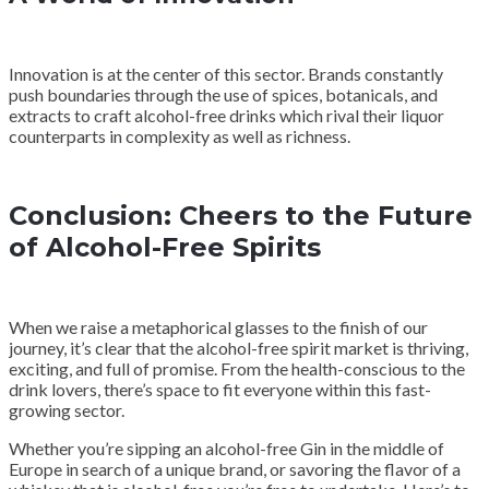
Innovation is at the center of this sector. Brands constantly
push boundaries through the use of spices, botanicals, and
extracts to craft alcohol-free drinks which rival their liquor
counterparts in complexity as well as richness.
Conclusion: Cheers to the Future
of Alcohol-Free Spirits
When we raise a metaphorical glasses to the finish of our
journey, it’s clear that the alcohol-free spirit market is thriving,
exciting, and full of promise. From the health-conscious to the
drink lovers, there’s space to fit everyone within this fast-
growing sector.
Whether you’re sipping an alcohol-free Gin in the middle of
Europe in search of a unique brand, or savoring the flavor of a