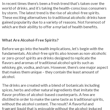
In recent times there’s been a fresh trend that’s taken over the
world of drinks, and it’s taking the health-conscious consumers
by storm. The latest trend is the rise of alcohol-free spirits.
These exciting alternatives to traditional alcoholic drinks have
gained popularity due to a variety of reasons. Not foremost of
which are their ability to offer a myriad of health benefits.
What Are Alcohol-Free Spirits?
Before we go into the health implications, let’s begin with the
fundamentals. Alcohol-free spirits also known as non-alcoholic
or zero-proof spirits are drinks designed to replicate the
flavors and aromas of traditional alcohol spirits such as
whiskey, gin, vodka, and rum. However, there’s one major aspect
that makes them unique – they contain the least amount of
alcohol.
The drinks are created with a blend of botanicals including
spices, herbs and other natural ingredients that imitate the
flavor profiles of alcohol-based counterparts. A few are
distilled in order to make the same taste as traditional spirits,
without the alcohol content. The result? A flavorful and
fragrant liquid that is enjoyable without the alcohol-induced