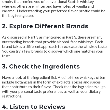
smoky that remind you of conventional Scotch whiskey,
whereas others are lighter and have notes of vanilla and
caramel. Understanding your preferred flavor profile could be
the beginning step.
2.
Explore Different Brands
As discussed in Part 3 as mentioned in Part 3, there are many
outstanding brands that provide alcohol-free whiskeys. Each
brand takes a different approach to recreate the whiskey taste.
You can try a few brands to discover which one matches your
taste.
3.
Check the ingredients
Have a look at the ingredient list. Alcohol-free whiskeys often
include botanicals in the form of extracts, spices and spices
that contribute to their flavor. Check that the ingredients align
with your personal taste preferences as well as your dietary
restrictions.
4.
Listen to Reviews