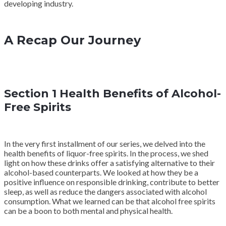
developing industry.
A Recap Our Journey
Section 1 Health Benefits of Alcohol-
Free Spirits
In the very first installment of our series, we delved into the
health benefits of liquor-free spirits. In the process, we shed
light on how these drinks offer a satisfying alternative to their
alcohol-based counterparts. We looked at how they be a
positive influence on responsible drinking, contribute to better
sleep, as well as reduce the dangers associated with alcohol
consumption. What we learned can be that alcohol free spirits
can be a boon to both mental and physical health.