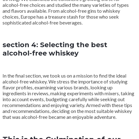
alcohol-free choices and studied the many varieties of types
and flavors available. From alcohol-free gins to whiskey
choices, Europe has a treasure stash for those who seek
sophisticated alcohol-free beverages.
section 4: Selecting the best
alcohol-free whiskey
In the final section, we took us on a mission to find the ideal
alcohol-free whiskey. We stress the importance of studying
flavor profiles, examining various brands, looking up
ingredients in reviews, making experiments with mixers, taking
into account events, budgeting carefully while seeking out
recommendations and enjoying variety. Armed with these tips
and recommendations, deciding on the most suitable whiskey
that was alcohol-free became an enjoyable adventure.