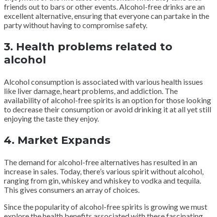
friends out to bars or other events. Alcohol-free drinks are an
excellent alternative, ensuring that everyone can partake in the
party without having to compromise safety.
3. Health problems related to
alcohol
Alcohol consumption is associated with various health issues
like liver damage, heart problems, and addiction. The
availability of alcohol-free spirits is an option for those looking
to decrease their consumption or avoid drinking it at all yet still
enjoying the taste they enjoy.
4. Market Expands
The demand for alcohol-free alternatives has resulted in an
increase in sales. Today, there’s various spirit without alcohol,
ranging from gin, whiskey and whiskey to vodka and tequila.
This gives consumers an array of choices.
Since the popularity of alcohol-free spirits is growing we must
explore the health benefits associated with these fascinating