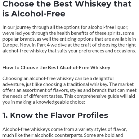
Choose the Best Whiskey that
is Alcohol-Free
In our journey through all the options for alcohol-free liquor,
we’ve led you through the health benefits of these spirits, some
popular brands, as well the enticing options that are available in
Europe. Now, in Part 4 we dive at the craft of choosing the right
alcohol-free whiskey that suits your preferences and occasions.
How to Choose the Best Alcohol-Free Whiskey
Choosing an alcohol-free whiskey can be a delightful
adventure, just like choosing a traditional whiskey. The market
offers an assortment of flavors, styles and brands that can meet
the needs of different tastes. This comprehensive guide will aid
you in making a knowledgeable choice:
1.
Know the Flavor Profiles
Alcohol-free whiskeys come from a variety styles of flavor,
much like their alcoholic counterparts. Some are bold and