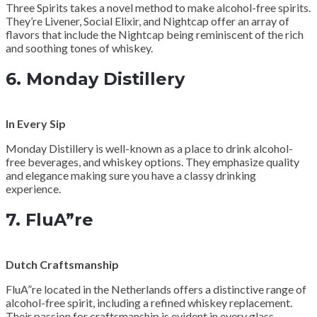
Three Spirits takes a novel method to make alcohol-free spirits.
They’re Livener, Social Elixir, and Nightcap offer an array of
flavors that include the Nightcap being reminiscent of the rich
and soothing tones of whiskey.
6.
Monday Distillery
In Every Sip
Monday Distillery is well-known as a place to drink alcohol-
free beverages, and whiskey options. They emphasize quality
and elegance making sure you have a classy drinking
experience.
7.
FluA”re
Dutch Craftsmanship
FluA”re located in the Netherlands offers a distinctive range of
alcohol-free spirit, including a refined whiskey replacement.
Their passion for craftsmanship is evident in every glass.