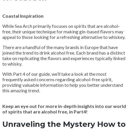
Coastal Inspiration
While Sea Arch primarily focuses on spirits that are alcohol-
free, their unique technique for making gin-based flavors may
appeal to those looking for a refreshing alternative to whiskey.
There are a handful of the many brands in Europe that have
joined the trend to drink alcohol free. Each brand has a distinct
take on replicating the flavors and experiences typically linked
to whisky.
With Part 4 of our guide, we’ll take a look at the most
frequently asked concerns regarding alcohol-free spirit,
providing valuable information to help you better understand
this amazing trend.
Keep an eye out for more in-depth insights into our world
of spirits that are alcohol free, in Part4!
Unraveling the Mystery How to