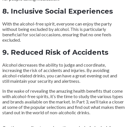
8. Inclusive Social Experiences
With the alcohol-free spirit, everyone can enjoy the party
without being excluded by alcohol. This is particularly
beneficial for social occasions, ensuring that no one feels
excluded.
9. Reduced Risk of Accidents
Alcohol decreases the ability to judge and coordinate,
increasing the risk of accidents and injuries. By avoiding
alcohol-related drinks, you can have a great evening out and
still maintain your security and alertness.
In the wake of revealing the amazing health benefits that come
with alcohol-free spirits, it’s the time to study the various types
and brands available on the market. In Part 3, we’ll take a closer
at some of the popular selections and find out what makes them
stand out in the world of non-alcoholic drinks.