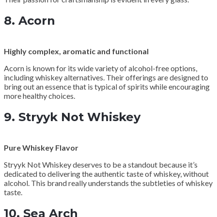
8.
Acorn
Highly complex, aromatic and functional
Acorn is known for its wide variety of alcohol-free options,
including whiskey alternatives. Their offerings are designed to
bring out an essence that is typical of spirits while encouraging
more healthy choices.
9.
Stryyk Not Whiskey
Pure Whiskey Flavor
Stryyk Not Whiskey deserves to be a standout because it’s
dedicated to delivering the authentic taste of whiskey, without
alcohol. This brand really understands the subtleties of whiskey
taste.
10.
Sea Arch