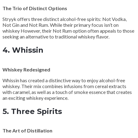
The Trio of Distinct Options
Stryyk offers three distinct alcohol-free spirits: Not Vodka,
Not Gin and Not Rum. While their primary focus isn’t on
whiskey However, their Not Rum option often appeals to those
seeking an alternative to traditional whiskey flavor.
4.
Whissin
Whiskey Redesigned
Whissin has created a distinctive way to enjoy alcohol-free
whiskey. Their mix combines infusions from cereal extracts
with caramel, as well as a touch of smoke essence that creates
an exciting whiskey experience.
5.
Three Spirits
The Art of Distillation