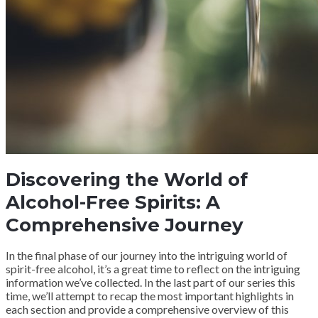
Discovering the World of
Alcohol-Free Spirits: A
Comprehensive Journey
In the final phase of our journey into the intriguing world of
spirit-free alcohol, it’s a great time to reflect on the intriguing
information we’ve collected. In the last part of our series this
time, we’ll attempt to recap the most important highlights in
each section and provide a comprehensive overview of this