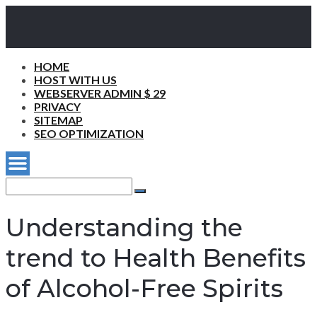
HOME
HOST WITH US
WEBSERVER ADMIN $ 29
PRIVACY
SITEMAP
SEO OPTIMIZATION
Search
for:
Search
Understanding the
trend to Health Benefits
of Alcohol-Free Spirits