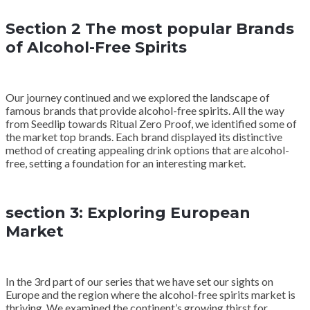
Section 2 The most popular Brands
of Alcohol-Free Spirits
Our journey continued and we explored the landscape of
famous brands that provide alcohol-free spirits. All the way
from Seedlip towards Ritual Zero Proof, we identified some of
the market top brands. Each brand displayed its distinctive
method of creating appealing drink options that are alcohol-
free, setting a foundation for an interesting market.
section 3: Exploring European
Market
In the 3rd part of our series that we have set our sights on
Europe and the region where the alcohol-free spirits market is
thriving. We examined the continent’s growing thirst for