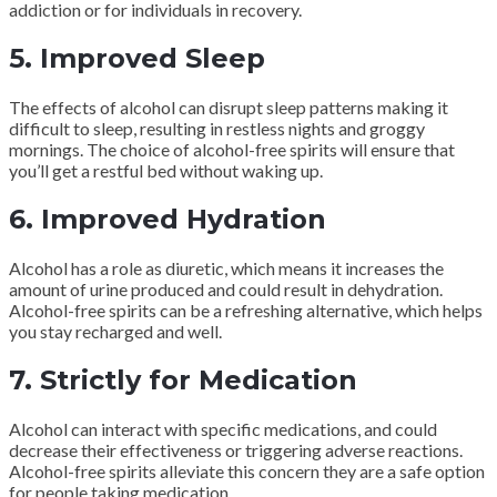
addiction or for individuals in recovery.
5. Improved Sleep
The effects of alcohol can disrupt sleep patterns making it
difficult to sleep, resulting in restless nights and groggy
mornings. The choice of alcohol-free spirits will ensure that
you’ll get a restful bed without waking up.
6. Improved Hydration
Alcohol has a role as diuretic, which means it increases the
amount of urine produced and could result in dehydration.
Alcohol-free spirits can be a refreshing alternative, which helps
you stay recharged and well.
7. Strictly for Medication
Alcohol can interact with specific medications, and could
decrease their effectiveness or triggering adverse reactions.
Alcohol-free spirits alleviate this concern they are a safe option
for people taking medication.