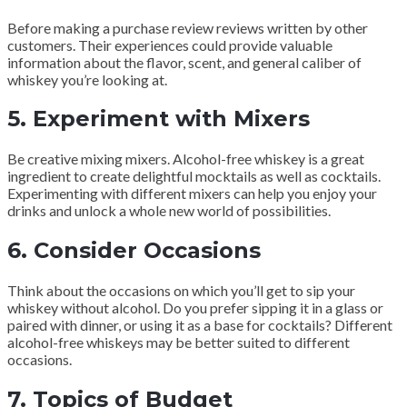
Before making a purchase review reviews written by other
customers. Their experiences could provide valuable
information about the flavor, scent, and general caliber of
whiskey you’re looking at.
5.
Experiment with Mixers
Be creative mixing mixers. Alcohol-free whiskey is a great
ingredient to create delightful mocktails as well as cocktails.
Experimenting with different mixers can help you enjoy your
drinks and unlock a whole new world of possibilities.
6.
Consider Occasions
Think about the occasions on which you’ll get to sip your
whiskey without alcohol. Do you prefer sipping it in a glass or
paired with dinner, or using it as a base for cocktails? Different
alcohol-free whiskeys may be better suited to different
occasions.
7.
Topics of Budget