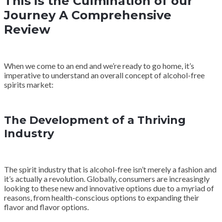
This is the Culmination of our
Journey A Comprehensive
Review
When we come to an end and we’re ready to go home, it’s
imperative to understand an overall concept of alcohol-free
spirits market:
The Development of a Thriving
Industry
The spirit industry that is alcohol-free isn’t merely a fashion and
it’s actually a revolution. Globally, consumers are increasingly
looking to these new and innovative options due to a myriad of
reasons, from health-conscious options to expanding their
flavor and flavor options.