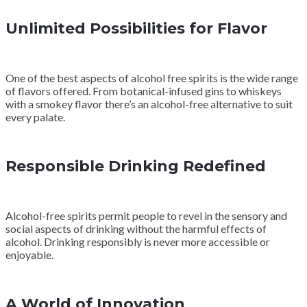
Unlimited Possibilities for Flavor
One of the best aspects of alcohol free spirits is the wide range
of flavors offered. From botanical-infused gins to whiskeys
with a smokey flavor there’s an alcohol-free alternative to suit
every palate.
Responsible Drinking Redefined
Alcohol-free spirits permit people to revel in the sensory and
social aspects of drinking without the harmful effects of
alcohol. Drinking responsibly is never more accessible or
enjoyable.
A World of Innovation