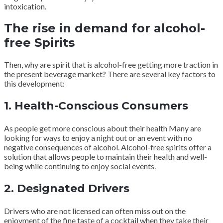
intoxication.
The rise in demand for alcohol-
free Spirits
Then, why are spirit that is alcohol-free getting more traction in
the present beverage market? There are several key factors to
this development:
1. Health-Conscious Consumers
As people get more conscious about their health Many are
looking for ways to enjoy a night out or an event with no
negative consequences of alcohol. Alcohol-free spirits offer a
solution that allows people to maintain their health and well-
being while continuing to enjoy social events.
2. Designated Drivers
Drivers who are not licensed can often miss out on the
enjoyment of the fine taste of a cocktail when they take their