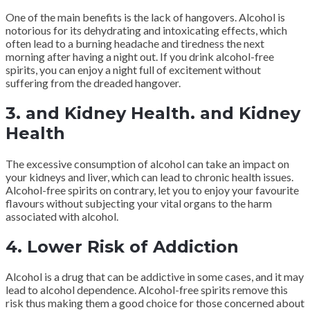
One of the main benefits is the lack of hangovers. Alcohol is
notorious for its dehydrating and intoxicating effects, which
often lead to a burning headache and tiredness the next
morning after having a night out. If you drink alcohol-free
spirits, you can enjoy a night full of excitement without
suffering from the dreaded hangover.
3. and Kidney Health. and Kidney
Health
The excessive consumption of alcohol can take an impact on
your kidneys and liver, which can lead to chronic health issues.
Alcohol-free spirits on contrary, let you to enjoy your favourite
flavours without subjecting your vital organs to the harm
associated with alcohol.
4. Lower Risk of Addiction
Alcohol is a drug that can be addictive in some cases, and it may
lead to alcohol dependence. Alcohol-free spirits remove this
risk thus making them a good choice for those concerned about