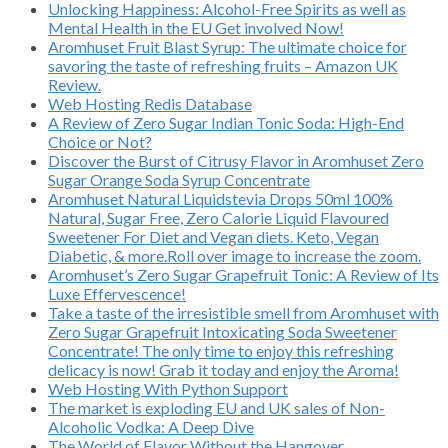
Unlocking Happiness: Alcohol-Free Spirits as well as
Mental Health in the EU Get involved Now!
Aromhuset Fruit Blast Syrup: The ultimate choice for
savoring the taste of refreshing fruits – Amazon UK
Review.
Web Hosting Redis Database
A Review of Zero Sugar Indian Tonic Soda: High-End
Choice or Not?
Discover the Burst of Citrusy Flavor in Aromhuset Zero
Sugar Orange Soda Syrup Concentrate
Aromhuset Natural Liquidstevia Drops 50ml 100%
Natural, Sugar Free, Zero Calorie Liquid Flavoured
Sweetener For Diet and Vegan diets. Keto, Vegan
Diabetic, & more.Roll over image to increase the zoom.
Aromhuset’s Zero Sugar Grapefruit Tonic: A Review of Its
Luxe Effervescence!
Take a taste of the irresistible smell from Aromhuset with
Zero Sugar Grapefruit Intoxicating Soda Sweetener
Concentrate! The only time to enjoy this refreshing
delicacy is now! Grab it today and enjoy the Aroma!
Web Hosting With Python Support
The market is exploding EU and UK sales of Non-
Alcoholic Vodka: A Deep Dive
The World of Flavor Without the Hangover