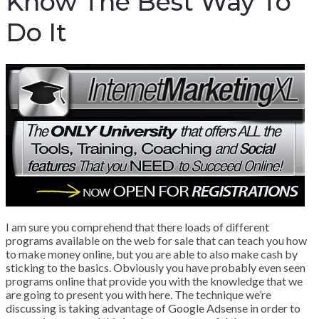
Know The Best Way To
Do It
I am sure you comprehend that there loads of different
programs available on the web for sale that can teach you how
to make money online, but you are able to also make cash by
sticking to the basics. Obviously you have probably even seen
programs online that provide you with the knowledge that we
are going to present you with here. The technique we’re
discussing is taking advantage of Google Adsense in order to