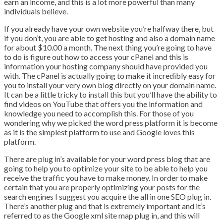
earn an income, and this is a lot more powerful than many
individuals believe.
If you already have your own website you’re halfway there, but
if you don’t, you are able to get hosting and also a domain name
for about $10.00 a month. The next thing you’re going to have
to do is figure out how to access your cPanel and this is
information your hosting company should have provided you
with. The cPanel is actually going to make it incredibly easy for
you to install your very own blog directly on your domain name.
It can be a little tricky to install this but you’ll have the ability to
find videos on YouTube that offers you the information and
knowledge you need to accomplish this. For those of you
wondering why we picked the word press platform it is become
as it is the simplest platform to use and Google loves this
platform.
There are plug in’s available for your word press blog that are
going to help you to optimize your site to be able to help you
receive the traffic you have to make money. In order to make
certain that you are properly optimizing your posts for the
search engines I suggest you acquire the all in one SEO plug in.
There’s another plug and that is extremely important and it’s
referred to as the Google xml site map plug in, and this will