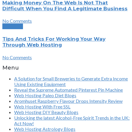
Making Money On The Web Is Not That
Difficult When You Find A Legitimate Business
No Comments
Next Post
Tips And Tricks For Working Your Way
Through Web Hosting
No Comments
Menu
A Solution for Small Breweries to Generate Extra Income
Using Existing Equipment
Reveal the Supreme Automated Pinterest Pin Machine
Web Hosting Paleo Diet Blogs
Aromhuset Raspberry Flavour Drops Intensity Review
Web Hosting With Free SSL
Web Hosting DIY Beauty Blogs
Unlocking the latest Alcohol-Free Spirit Trends in the UK:
Act Now!
Web Hosting Astrology Blogs