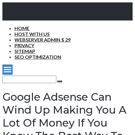
HOME
HOST WITH US
WEBSERVER ADMIN $ 29
PRIVACY
SITEMAP
SEO OPTIMIZATION
Search
for:
Search
Google Adsense Can
Wind Up Making You A
Lot Of Money If You