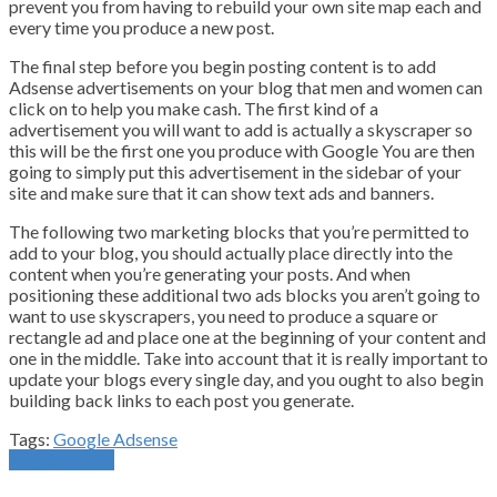
prevent you from having to rebuild your own site map each and
every time you produce a new post.
The final step before you begin posting content is to add
Adsense advertisements on your blog that men and women can
click on to help you make cash. The first kind of a
advertisement you will want to add is actually a skyscraper so
this will be the first one you produce with Google You are then
going to simply put this advertisement in the sidebar of your
site and make sure that it can show text ads and banners.
The following two marketing blocks that you’re permitted to
add to your blog, you should actually place directly into the
content when you’re generating your posts. And when
positioning these additional two ads blocks you aren’t going to
want to use skyscrapers, you need to produce a square or
rectangle ad and place one at the beginning of your content and
one in the middle. Take into account that it is really important to
update your blogs every single day, and you ought to also begin
building back links to each post you generate.
Tags:
Google Adsense
Previous Post