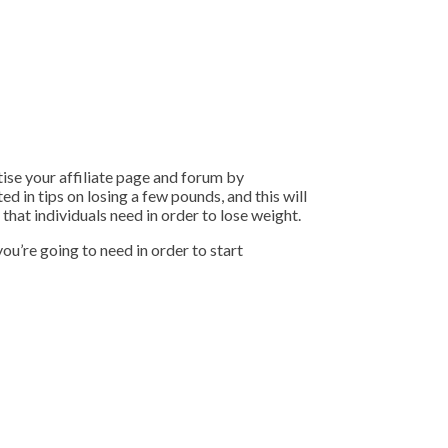
tise your affiliate page and forum by
d in tips on losing a few pounds, and this will
that individuals need in order to lose weight.
ou’re going to need in order to start