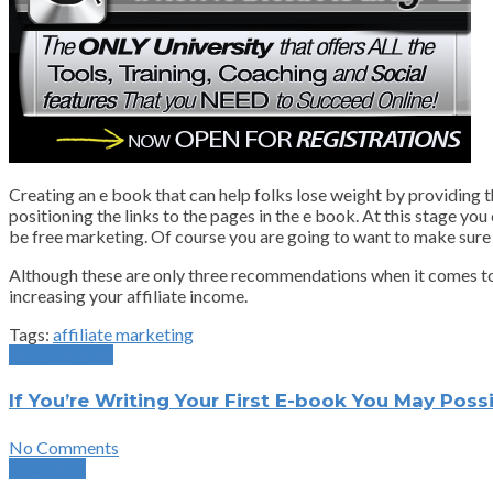
Creating an e book that can help folks lose weight by providing t
positioning the links to the pages in the e book. At this stage yo
be free marketing. Of course you are going to want to make sure th
Although these are only three recommendations when it comes to dri
increasing your affiliate income.
Tags:
affiliate marketing
Previous Post
If You’re Writing Your First E-book You May Pos
No Comments
Next Post