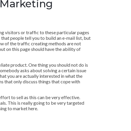
 Marketing
g visitors or traffic to these particular pages
that people tell you to build an e-mail list, but
ew of the traffic creating methods are not
out on this page should have the ability of
filiate product. One thing you should not do is
en somebody asks about solving a certain issue
hat you are actually interested in what the
ms that only discuss things that cope with
ort to sell as this can be very effective.
als. This is really going to be very targeted
hing to market here.