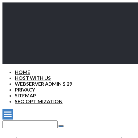
HOME
HOST WITH US
WEBSERVER ADMIN $ 29
PRIVACY
SITEMAP
SEO OPTIMIZATION
Search
for:
Search