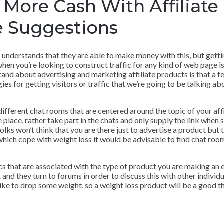
More Cash With Affiliate
 Suggestions
y understands that they are able to make money with this, but gettin
 when you’re looking to construct traffic for any kind of web page is 
tand about advertising and marketing affiliate products is that a f
es for getting visitors or traffic that we’re going to be talking ab
n different chat rooms that are centered around the topic of your af
 the place, rather take part in the chats and only supply the link wh
olks won’t think that you are there just to advertise a product but t
 which cope with weight loss it would be advisable to find chat roo
 that are associated with the type of product you are making an eff
and they turn to forums in order to discuss this with other individu
like to drop some weight, so a weight loss product will be a good t