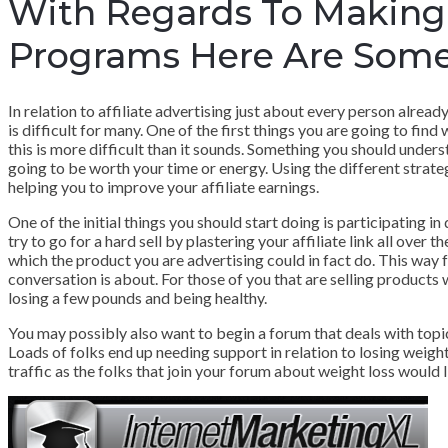
With Regards To Making 
Programs Here Are Some
In relation to affiliate advertising just about every person alread
is difficult for many. One of the first things you are going to find
this is more difficult than it sounds. Something you should unders
going to be worth your time or energy. Using the different strategi
helping you to improve your affiliate earnings.
One of the initial things you should start doing is participating i
try to go for a hard sell by plastering your affiliate link all over
which the product you are advertising could in fact do. This way f
conversation is about. For those of you that are selling products
losing a few pounds and being healthy.
You may possibly also want to begin a forum that deals with topics
Loads of folks end up needing support in relation to losing weight 
traffic as the folks that join your forum about weight loss would 