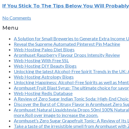
If You Stick To The Tips Below You Will Probabl
No Comments
Menu
A Solution for Small Breweries to Generate Extra Income 
Reveal the Supreme Automated Pinterest Pin Machine
Web Hosting Paleo Diet Blogs
Aromhuset Raspberry Flavour Drops Intensity Review
Web Hosting With Free SSL
Web Hosting DIY Beauty Blogs
Unlocking the latest Alcohol-Free Spirit Trends in the UK:
Web Hosting Astrology Blogs
Unlocking Happiness: Alcohol-Free Spirits as well as Ment
Aromhuset Fruit Blast Syrup: The ultimate choice for savor
Web Hosting Redis Database
A Review of Zero Sugar Indian Tonic Soda: High-End Choic
Discover the Burst of Citrusy Flavor in Aromhuset Zero S
Aromhuset Natural Liquidstevia Drops 50ml 100% Natural, 
more.Roll over image to increase the zoom.
Aromhuset’s Zero Sugar Grapefruit Tonic: A Review of Its 
Take a taste of the irresistible smell from Aromhuset with