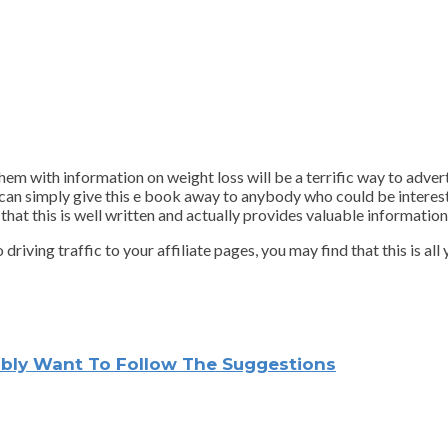
hem with information on weight loss will be a terrific way to adver
u can simply give this e book away to anybody who could be intereste
at this is well written and actually provides valuable information 
ving traffic to your affiliate pages, you may find that this is all y
sibly Want To Follow The Suggestions