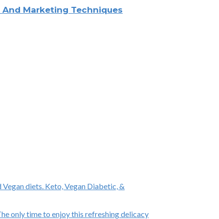
ng And Marketing Techniques
 Vegan diets. Keto, Vegan Diabetic, &
e only time to enjoy this refreshing delicacy