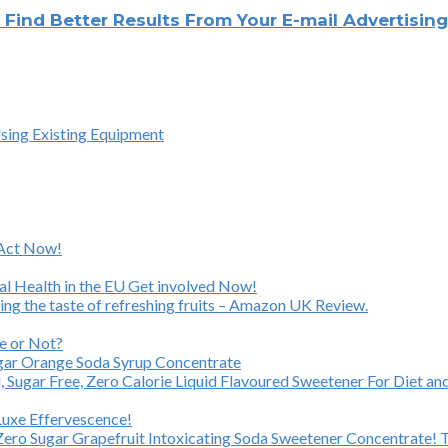
y Find Better Results From Your E-mail Advertisi
Using Existing Equipment
 Act Now!
al Health in the EU Get involved Now!
ing the taste of refreshing fruits – Amazon UK Review.
e or Not?
ugar Orange Soda Syrup Concentrate
Sugar Free, Zero Calorie Liquid Flavoured Sweetener For Diet and
Luxe Effervescence!
 Zero Sugar Grapefruit Intoxicating Soda Sweetener Concentrate! Th