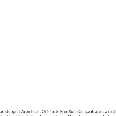
t be stopped, Aromhuset Off-Taste Free Soda Concentrate is a real 