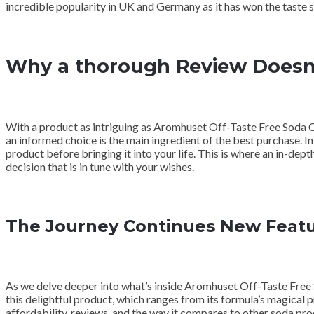
incredible popularity in UK and Germany as it has won the taste 
Why a thorough Review Doesn
With a product as intriguing as Aromhuset Off-Taste Free Soda C
an informed choice is the main ingredient of the best purchase. In
product before bringing it into your life. This is where an in-de
decision that is in tune with your wishes.
The Journey Continues New Featu
As we delve deeper into what’s inside Aromhuset Off-Taste Free So
this delightful product, which ranges from its formula’s magical pro
affordability, reviews, and the way it compares to other soda pr