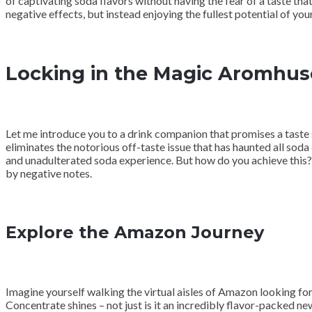
of captivating soda flavors without having the fear of a taste that
negative effects, but instead enjoying the fullest potential of yo
Locking in the Magic Aromhuse
Let me introduce you to a drink companion that promises a taste
eliminates the notorious off-taste issue that has haunted all soda
and unadulterated soda experience. But how do you achieve this? 
by negative notes.
Explore the Amazon Journey
Imagine yourself walking the virtual aisles of Amazon looking f
Concentrate shines – not just is it an incredibly flavor-packed ne