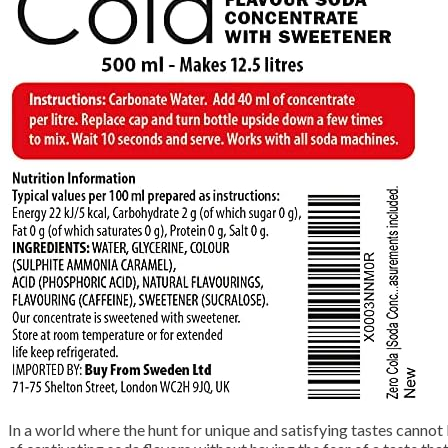
In a world where the hunt for unique and satisfying tastes canno