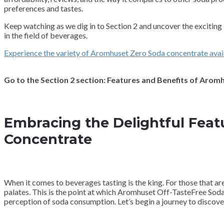
preferences and tastes.
Keep watching as we dig in to Section 2 and uncover the exciti
in the field of beverages.
Experience the variety of Aromhuset Zero Soda concentrate avai
Go to the Section 2 section: Features and Benefits of Aro
Embracing the Delightful Feat
Concentrate
When it comes to beverages tasting is the king. For those that ar
palates. This is the point at which Aromhuset Off-TasteFree Sod
perception of soda consumption. Let’s begin a journey to discover