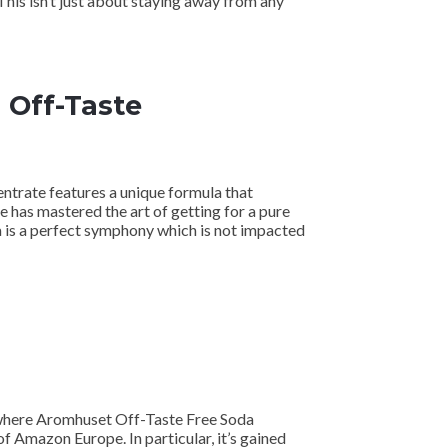
 This isn’t just about staying away from any
 Off-Taste
ntrate features a unique formula that
te has mastered the art of getting for a pure
a is a perfect symphony which is not impacted
s where Aromhuset Off-Taste Free Soda
of Amazon Europe. In particular, it’s gained