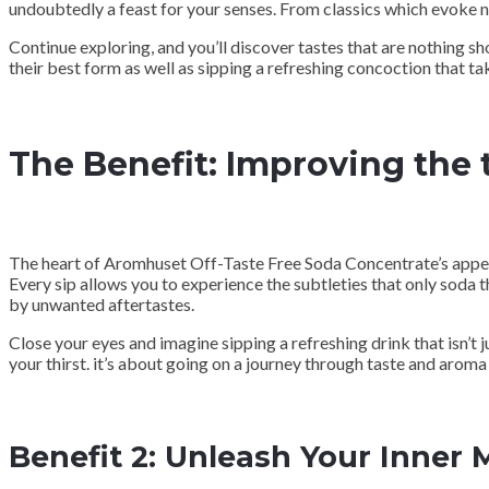
undoubtedly a feast for your senses. From classics which evoke no
Continue exploring, and you’ll discover tastes that are nothing sh
their best form as well as sipping a refreshing concoction that take
The Benefit: Improving the 
The heart of Aromhuset Off-Taste Free Soda Concentrate’s appeal l
Every sip allows you to experience the subtleties that only soda t
by unwanted aftertastes.
Close your eyes and imagine sipping a refreshing drink that isn’t j
your thirst. it’s about going on a journey through taste and aroma t
Benefit 2: Unleash Your Inner 