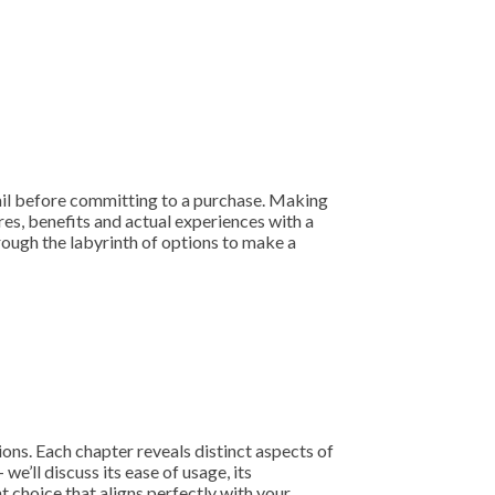
tail before committing to a purchase. Making
res, benefits and actual experiences with a
hrough the labyrinth of options to make a
ons. Each chapter reveals distinct aspects of
we’ll discuss its ease of usage, its
 choice that aligns perfectly with your