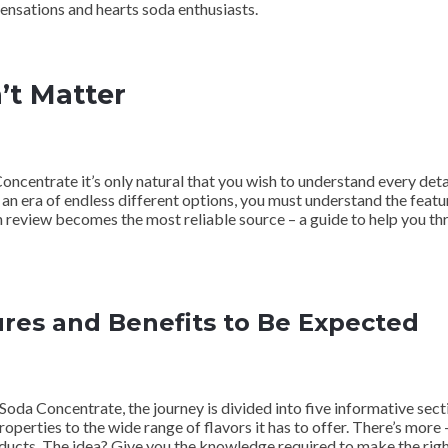
sensations and hearts soda enthusiasts.
’t Matter
oncentrate it’s only natural that you wish to understand every de
 an era of endless different options, you must understand the featu
pth review becomes the most reliable source – a guide to help you t
res and Benefits to Be Expected
da Concentrate, the journey is divided into five informative secti
perties to the wide range of flavors it has to offer. There’s more – 
oducts. The idea? Give you the knowledge required to make the right