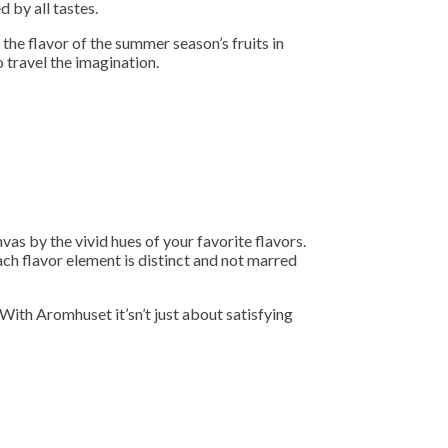
 by all tastes.
 the flavor of the summer season’s fruits in
o travel the imagination.
as by the vivid hues of your favorite flavors.
ach flavor element is distinct and not marred
 With Aromhuset it’sn’t just about satisfying