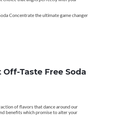
 Soda Concentrate the ultimate game changer
 Off-Taste Free Soda
raction of flavors that dance around our
nd benefits which promise to alter your