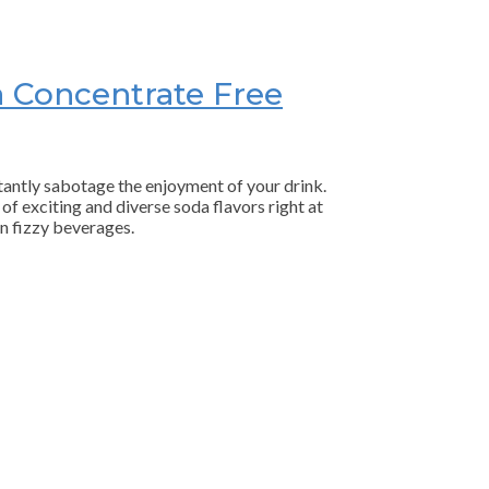
a Concentrate Free
stantly sabotage the enjoyment of your drink.
of exciting and diverse soda flavors right at
n fizzy beverages.