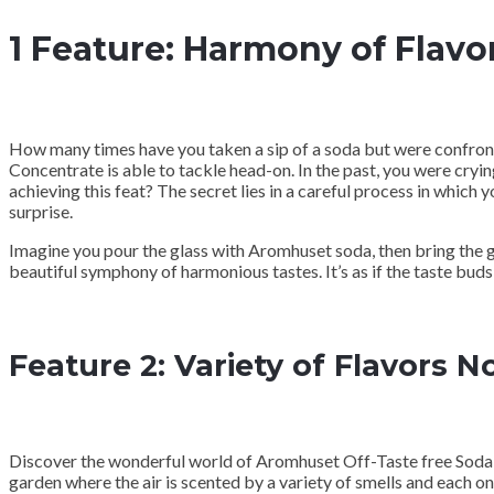
1 Feature: Harmony of Flavo
How many times have you taken a sip of a soda but were confronte
Concentrate is able to tackle head-on. In the past, you were cryin
achieving this feat? The secret lies in a careful process in which
surprise.
Imagine you pour the glass with Aromhuset soda, then bring the gl
beautiful symphony of harmonious tastes. It’s as if the taste bu
Feature 2: Variety of Flavors 
Discover the wonderful world of Aromhuset Off-Taste free Soda C
garden where the air is scented by a variety of smells and each o