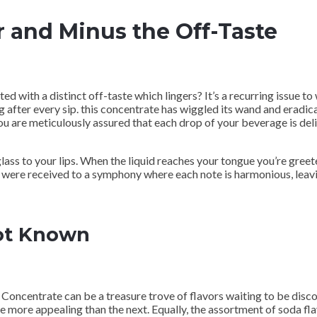
r and Minus the Off-Taste
d with a distinct off-taste which lingers? It’s a recurring issue 
g after every sip. this concentrate has wiggled its wand and eradica
 you are meticulously assured that each drop of your beverage is de
ass to your lips. When the liquid reaches your tongue you’re greete
ds were received to a symphony where each note is harmonious, leav
Not Known
oncentrate can be a treasure trove of flavors waiting to be disc
ne more appealing than the next. Equally, the assortment of soda f