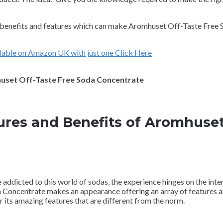
ng benefits and features which can make Aromhuset Off-Taste Free
lable on Amazon UK with just one Click Here
mhuset Off-Taste Free Soda Concentrate
ures and Benefits of Aromhuset
e addicted to this world of sodas, the experience hinges on the inte
a Concentrate makes an appearance offering an array of features a
 its amazing features that are different from the norm.