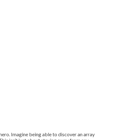
hero. Imagine being able to discover an array