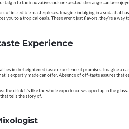
stalgia to the innovative and unexpected, the range can be enjoyed
ort of incredible masterpieces. Imagine indulging in a soda that has
s you to a tropical oasis. These aren’t just flavors. they’re a way t
taste Experience
ies in the heightened taste experience it promises. Imagine a canv
hat is expertly made can offer. Absence of off-taste assures that e
ust the drink it’s like the whole experience wrapped up in the glass.
hat tells the story of.
Mixologist