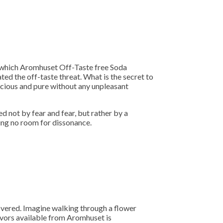
to which Aromhuset Off-Taste free Soda
ted the off-taste threat. What is the secret to
licious and pure without any unpleasant
d not by fear and fear, but rather by a
ing no room for dissonance.
overed. Imagine walking through a flower
lavors available from Aromhuset is