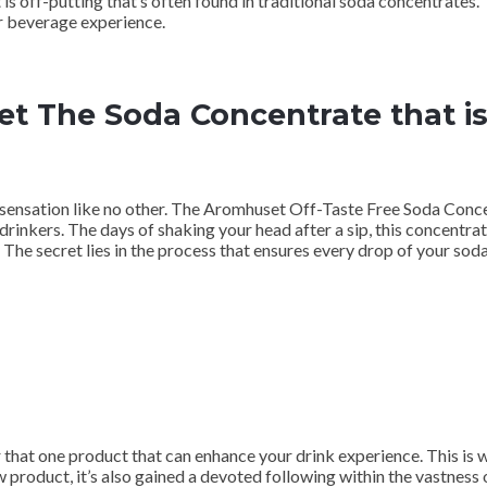
 is off-putting that’s often found in traditional soda concentrates.
ur beverage experience.
t The Soda Concentrate that is
 sensation like no other. The Aromhuset Off-Taste Free Soda Conce
 drinkers. The days of shaking your head after a sip, this concentra
The secret lies in the process that ensures every drop of your sod
or that one product that can enhance your drink experience. This i
w product, it’s also gained a devoted following within the vastness 