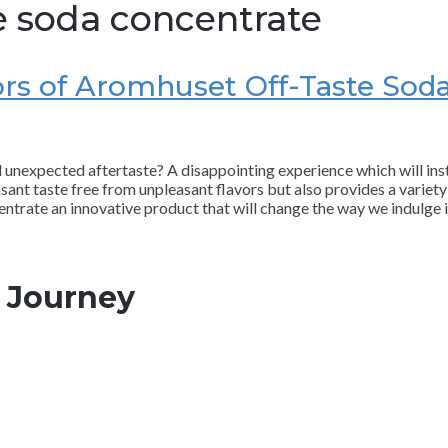
e soda concentrate
vors of Aromhuset Off-Taste Sod
nd unexpected aftertaste? A disappointing experience which will in
sant taste free from unpleasant flavors but also provides a variety 
ntrate an innovative product that will change the way we indulge i
l Journey