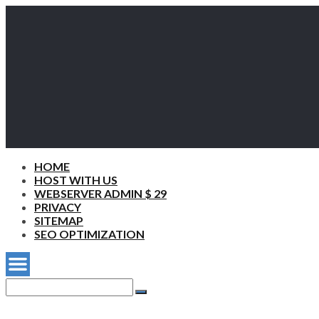
HOME
HOST WITH US
WEBSERVER ADMIN $ 29
PRIVACY
SITEMAP
SEO OPTIMIZATION
Search
for:
Search