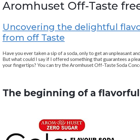
Aromhuset Off-Taste fre
Uncovering the delightful fla
from off Taste
Have you ever taken a sip of a soda, only to get an unpleasant a
But what could I say if I offered something that guarantees a plea
your fingertips? You can try the Aromhuset Off-Taste Soda Conce
The beginning of a flavorfu