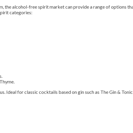
, the alcohol-free spirit market can provide a range of options th
pirit categories:
s.
 Thyme.
us. Ideal for classic cocktails based on gin such as The Gin & Tonic