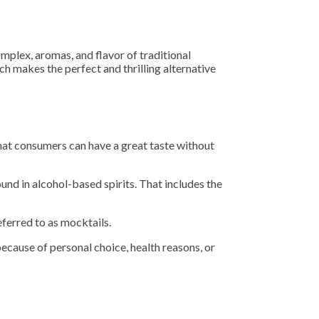
mplex, aromas, and flavor of traditional
ich makes the perfect and thrilling alternative
that consumers can have a great taste without
und in alcohol-based spirits. That includes the
ferred to as mocktails.
because of personal choice, health reasons, or