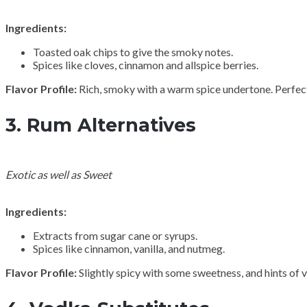
Ingredients:
Toasted oak chips to give the smoky notes.
Spices like cloves, cinnamon and allspice berries.
Flavor Profile:
Rich, smoky with a warm spice undertone. Perfect
3.
Rum Alternatives
Exotic as well as Sweet
Ingredients:
Extracts from sugar cane or syrups.
Spices like cinnamon, vanilla, and nutmeg.
Flavor Profile:
Slightly spicy with some sweetness, and hints of van