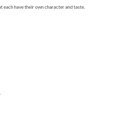
at each have their own character and taste.
.