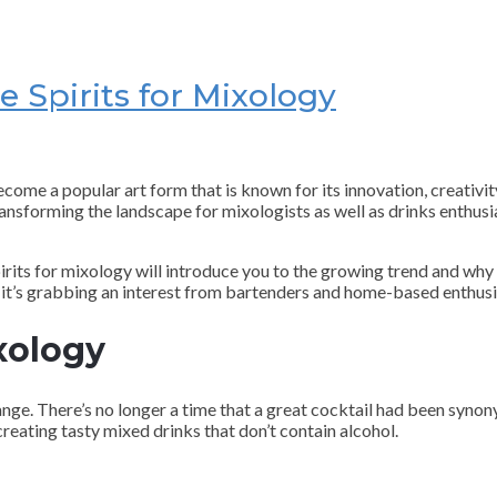
e Spirits for Mixology
me a popular art form that is known for its innovation, creativity,
 transforming the landscape for mixologists as well as drinks enthusi
spirits for mixology will introduce you to the growing trend and why 
s it’s grabbing an interest from bartenders and home-based enthusi
xology
hange. There’s no longer a time that a great cocktail had been syn
o creating tasty mixed drinks that don’t contain alcohol.