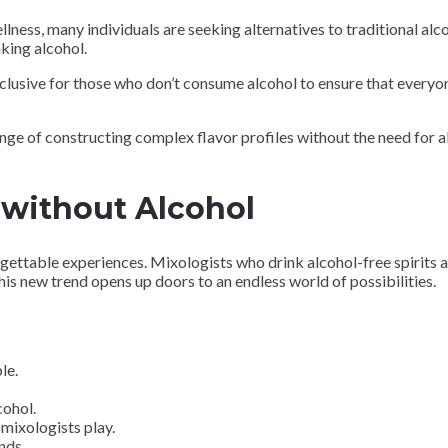
lness, many individuals are seeking alternatives to traditional alc
king alcohol.
inclusive for those who don’t consume alcohol to ensure that every
nge of constructing complex flavor profiles without the need for al
 without Alcohol
rgettable experiences. Mixologists who drink alcohol-free spirits 
his new trend opens up doors to an endless world of possibilities.
le.
cohol.
mixologists play.
nds.