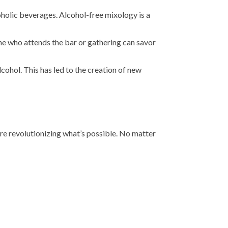
oholic beverages. Alcohol-free mixology is a
one who attends the bar or gathering can savor
cohol. This has led to the creation of new
are revolutionizing what’s possible. No matter