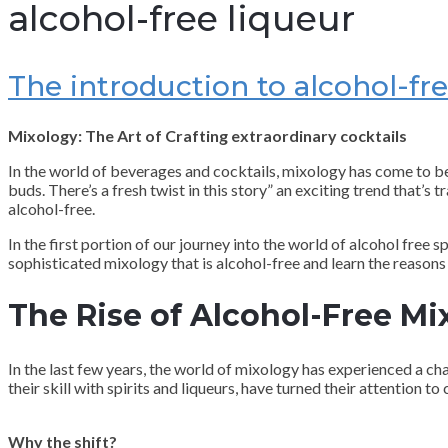
alcohol-free liqueur
The introduction to alcohol-fre
Mixology: The Art of Crafting extraordinary cocktails
In the world of beverages and cocktails, mixology has come to beco
buds. There’s a fresh twist in this story” an exciting trend that’s
alcohol-free.
In the first portion of our journey into the world of alcohol free 
sophisticated mixology that is alcohol-free and learn the reason
The Rise of Alcohol-Free Mi
In the last few years, the world of mixology has experienced a c
their skill with spirits and liqueurs, have turned their attention t
Why the shift?