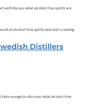
t we’ll discuss what alcohol-free spirits are,
orld of alcohol-free spirits and start creating
wedish Distillers
’ll take voyage to discover what alcohol-free