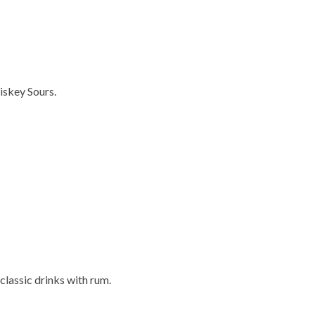
iskey Sours.
 classic drinks with rum.