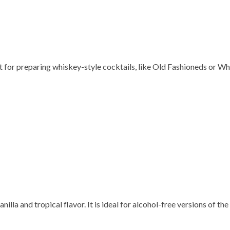
 for preparing whiskey-style cocktails, like Old Fashioneds or Wh
illa and tropical flavor. It is ideal for alcohol-free versions of the