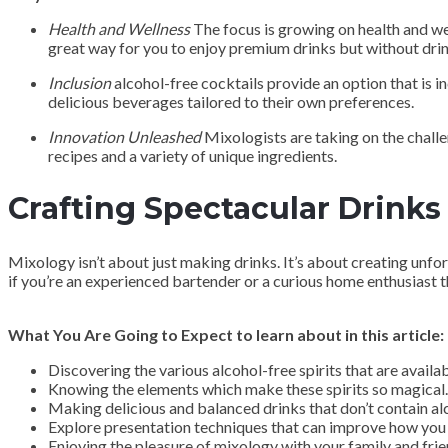
Health and Wellness
The focus is growing on health and wel
great way for you to enjoy premium drinks but without drin
Inclusion
alcohol-free cocktails provide an option that is 
delicious beverages tailored to their own preferences.
Innovation Unleashed
Mixologists are taking on the challe
recipes and a variety of unique ingredients.
Crafting Spectacular Drinks
Mixology isn’t about just making drinks. It’s about creating unfo
if you’re an experienced bartender or a curious home enthusiast t
What You Are Going to Expect to learn about in this article:
Discovering the various alcohol-free spirits that are availab
Knowing the elements which make these spirits so magical.
Making delicious and balanced drinks that don’t contain al
Explore presentation techniques that can improve how you 
Enjoying the pleasure of mixology with your family and frie