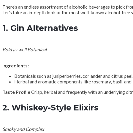
There’s an endless assortment of alcoholic beverages to pick from
Let’s take an in-depth look at the most well-known alcohol-free s
1.
Gin Alternatives
Bold as well Botanical
Ingredients:
Botanicals such as juniperberries, coriander and citrus peel
Herbal and aromatic components like rosemary, basil, and
Taste Profile
Crisp, herbal and frequently with an underlying citr
2.
Whiskey-Style Elixirs
Smoky and Complex