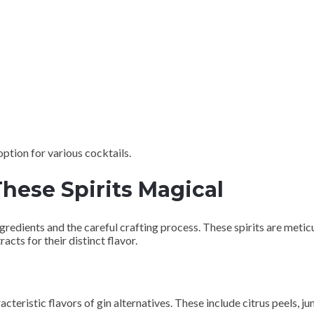
 option for various cocktails.
hese Spirits Magical
ingredients and the careful crafting process. These spirits are meti
acts for their distinct flavor.
acteristic flavors of gin alternatives. These include citrus peels, 