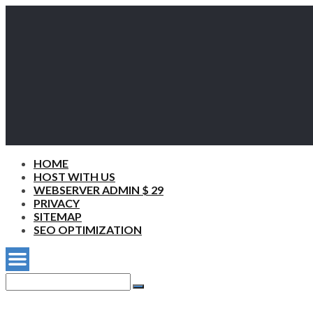
HOME
HOST WITH US
WEBSERVER ADMIN $ 29
PRIVACY
SITEMAP
SEO OPTIMIZATION
Search
for:
Search