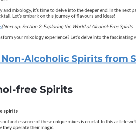
nd mixology, it’s time to delve into the deeper end. In the next par
ktail. Let’s embark on this journey of flavours and ideas!
s
[Next up: Section 2: Exploring the World of Alcohol-Free Spirits
ansform your mixology experience? Let’s delve into the fascinating w
on-Alcoholic Spirits from S
ol-free Spirits
 spirits
soul and essence of these unique mixes is crucial. In this article we
w they operate their magic.