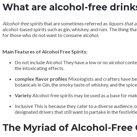
What are alcohol-free drink
Alcohol-free spirits
that are sometimes referred as
liquors that a
alcohol-based spirits such as gin, whiskey, and rum. The thing that
for those who do not want to consume alcohol.
Main Features of Alcohol Free Spirits:
Do not include Alcohol They have a low or no alcohol conte
the intoxicating effects.
complex flavor profiles
Mixologists and crafters have bee
botanicals in Gin, the smoky taste of whiskey, and the spice
Variety
Alcohol-free spirits may be used as a base for mak
Inclusive This is because they cater to a diverse audience, 
designated drivers that still want to partake in the festivitie
The Myriad of Alcohol-Free