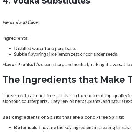
4.
Vodka Substitutes
Neutral and Clean
Ingredients:
Distilled water for a pure base.
Subtle flavorings like lemon zest or coriander seeds.
Flavor Profile:
It’s clean, sharp and neutral, making it a versatile
The Ingredients that Make T
The secret to alcohol-free spirits is in the choice of top-quality 
alcoholic counterparts. They rely on herbs, plants, and natural extr
Basic Ingredients of Spirits that are alcohol-free Spirits:
Botanicals
They are the key ingredient in creating the char