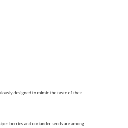
culously designed to mimic the taste of their
juniper berries and coriander seeds are among