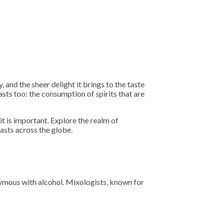
 and the sheer delight it brings to the taste
asts too: the consumption of spirits that are
it is important. Explore the realm of
asts across the globe.
onymous with alcohol. Mixologists, known for