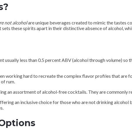
s?
re not alcohol
are unique beverages created to mimic the tastes co
 sets these spirits apart in their distinctive absence of alcohol, wh
nt usually less than 0.5 percent ABV (alcohol through volume) so 
n working hard to recreate the complex flavor profiles that are fo
 of rum.
ing an assortment of alcohol-free cocktails. They are commonly re
offering an inclusive choice for those who are not drinking alcohol 
s.
 Options