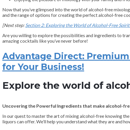
Now that you’ve glimpsed into the world of alcohol-free mixology a
and the range of options for creating the perfect alcohol-free coc
[Next step:
Section 2: Exploring the World of Alcohol-Free Spirit
Are you willing to explore the possibilities and ingredients to tr
amazing cocktails like you’ve never before!
Advantage Direct: Premium N
for Your Business!
Explore the world of alcoh
Uncovering the Powerful Ingredients that make alcohol-free
In our quest to master the art of mixing alcohol-free knowing the 
liquors can offer. We’ll help you understand what they are and ho