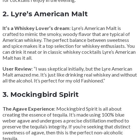
2.
Lyre’s American Malt
It’s a Whiskey Lover’s dream
: Lyre’s American Malt is
crafted to mimic the smoky, woody flavor that are typical of
American whiskey. The perfect balance between sweetness
and spice makes it a top selection for whiskey enthusiasts. You
can drink it neat or in classic whiskey cocktails Lyre’s American
Malt has it all.
User Review
: “I was skeptical initially, but the Lyre American
Malt amazed me. It’s just like drinking real whiskey and without
all the alcohol. It’s perfect for my old Fashioned.”
3.
Mockingbird Spirit
The Agave Experience
: Mockingbird Spirit is all about
creating the essence of tequila. It’s made using 100% blue
weber agave and undergoes a precise distillation method to
preserve the tequila’s integrity. If you’re seeking that distinct
sweetness of agave, then this is the perfect non-alcoholic
tequila.