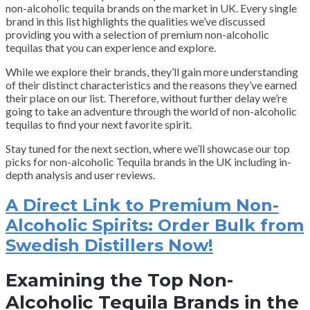
non-alcoholic tequila brands on the market in UK. Every single
brand in this list highlights the qualities we’ve discussed
providing you with a selection of premium non-alcoholic
tequilas that you can experience and explore.
While we explore their brands, they’ll gain more understanding
of their distinct characteristics and the reasons they’ve earned
their place on our list. Therefore, without further delay we’re
going to take an adventure through the world of non-alcoholic
tequilas to find your next favorite spirit.
Stay tuned for the next section, where we’ll showcase our top
picks for non-alcoholic Tequila brands in the UK including in-
depth analysis and user reviews.
A Direct Link to Premium Non-
Alcoholic Spirits: Order Bulk from
Swedish Distillers Now!
Examining the Top Non-
Alcoholic Tequila Brands in the