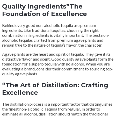
Quality Ingredients”The
Foundation of Excellence
Behind every good non-alcoholic tequila are premium
ingredients. Like traditional tequilas, choosing the right
combination in ingredients is vitally important. The best non-
alcoholic tequilas crafted from premium agave plants and
remain true to the nature of tequila’s flavor. the character.
Agave plants are the heart and spirit of tequila. They give it its
distinctive flavor and scent. Good quality agave plants form the
foundation for a superb tequila with no alcohol. When you are
evaluating a brand, consider their commitment to sourcing top-
quality agave plants.
“The Art of Distillation: Crafting
Excellence
The distillation process is a important factor that distinguishes
the finest non-alcoholic Tequila from regular. In order to
eliminate all alcohol, distillation should match the traditional