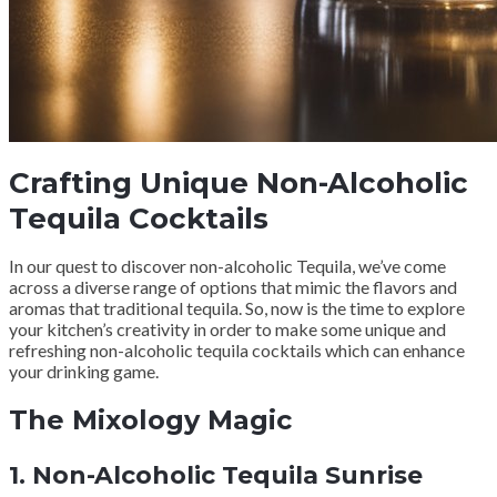
Crafting Unique Non-Alcoholic
Tequila Cocktails
In our quest to discover non-alcoholic Tequila, we’ve come
across a diverse range of options that mimic the flavors and
aromas that traditional tequila. So, now is the time to explore
your kitchen’s creativity in order to make some unique and
refreshing non-alcoholic tequila cocktails which can enhance
your drinking game.
The Mixology Magic
1.
Non-Alcoholic Tequila Sunrise