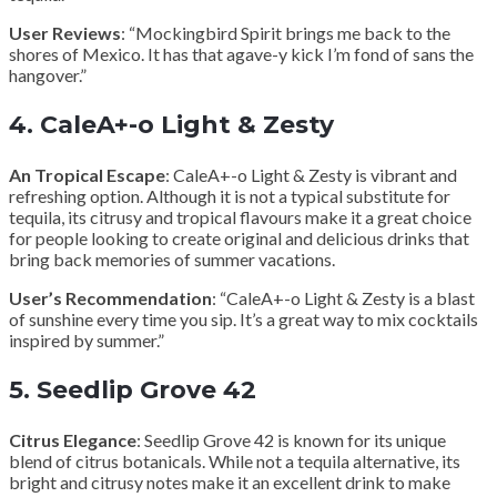
User Reviews
: “Mockingbird Spirit brings me back to the
shores of Mexico. It has that agave-y kick I’m fond of sans the
hangover.”
4.
CaleA+-o Light & Zesty
An Tropical Escape
: CaleA+-o Light & Zesty is vibrant and
refreshing option. Although it is not a typical substitute for
tequila, its citrusy and tropical flavours make it a great choice
for people looking to create original and delicious drinks that
bring back memories of summer vacations.
User’s Recommendation
: “CaleA+-o Light & Zesty is a blast
of sunshine every time you sip. It’s a great way to mix cocktails
inspired by summer.”
5.
Seedlip Grove 42
Citrus Elegance
: Seedlip Grove 42 is known for its unique
blend of citrus botanicals. While not a tequila alternative, its
bright and citrusy notes make it an excellent drink to make