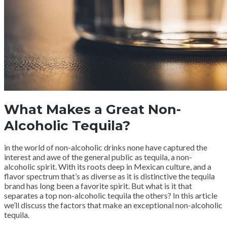
What Makes a Great Non-
Alcoholic Tequila?
in the world of non-alcoholic drinks none have captured the
interest and awe of the general public as tequila, a non-
alcoholic spirit. With its roots deep in Mexican culture, and a
flavor spectrum that’s as diverse as it is distinctive the tequila
brand has long been a favorite spirit. But what is it that
separates a top non-alcoholic tequila the others? In this article
we’ll discuss the factors that make an exceptional non-alcoholic
tequila.