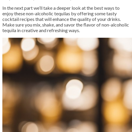
In the next part we’ll take a deeper look at the best ways to
enjoy these non-alcoholic tequilas by offering some tasty
cocktail recipes that will enhance the quality of your drinks.
Make sure you mix, shake, and savor the flavor of non-alcoholic
tequila in creative and refreshing ways.