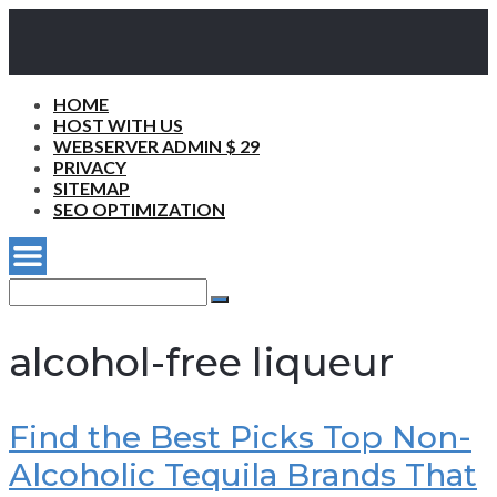
HOME
HOST WITH US
WEBSERVER ADMIN $ 29
PRIVACY
SITEMAP
SEO OPTIMIZATION
Search
for:
Search
alcohol-free liqueur
Find the Best Picks Top Non-
Alcoholic Tequila Brands That