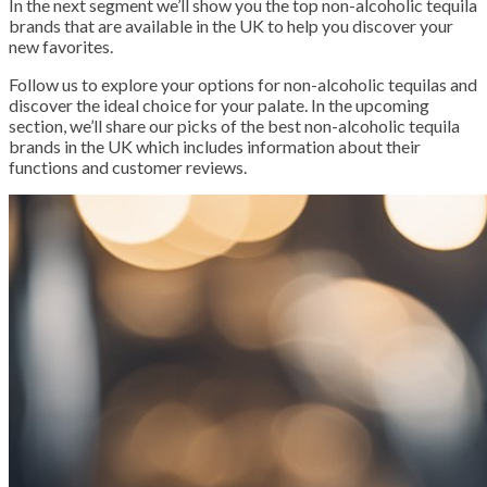
In the next segment we’ll show you the top non-alcoholic tequila
brands that are available in the UK to help you discover your
new favorites.
Follow us to explore your options for non-alcoholic tequilas and
discover the ideal choice for your palate. In the upcoming
section, we’ll share our picks of the best non-alcoholic tequila
brands in the UK which includes information about their
functions and customer reviews.