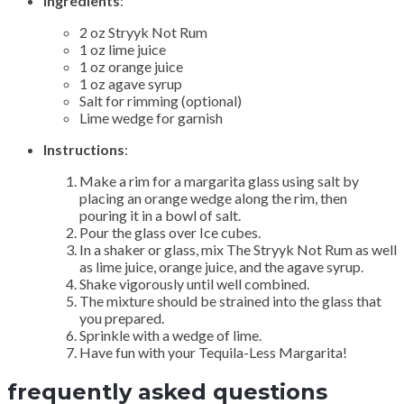
Ingredients
:
2 oz Stryyk Not Rum
1 oz lime juice
1 oz orange juice
1 oz agave syrup
Salt for rimming (optional)
Lime wedge for garnish
Instructions
:
Make a rim for a margarita glass using salt by
placing an orange wedge along the rim, then
pouring it in a bowl of salt.
Pour the glass over Ice cubes.
In a shaker or glass, mix The Stryyk Not Rum as well
as lime juice, orange juice, and the agave syrup.
Shake vigorously until well combined.
The mixture should be strained into the glass that
you prepared.
Sprinkle with a wedge of lime.
Have fun with your Tequila-Less Margarita!
frequently asked questions