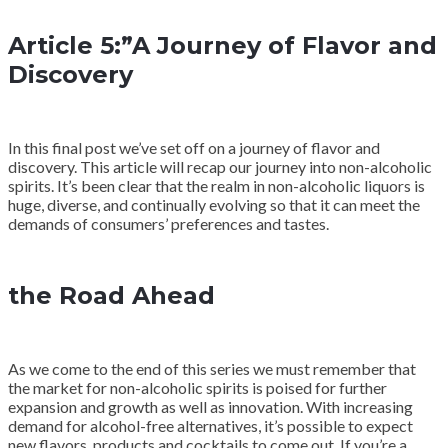
Article 5:”A Journey of Flavor and
Discovery
In this final post we’ve set off on a journey of flavor and
discovery. This article will recap our journey into non-alcoholic
spirits. It’s been clear that the realm in non-alcoholic liquors is
huge, diverse, and continually evolving so that it can meet the
demands of consumers’ preferences and tastes.
the Road Ahead
As we come to the end of this series we must remember that
the market for non-alcoholic spirits is poised for further
expansion and growth as well as innovation. With increasing
demand for alcohol-free alternatives, it’s possible to expect
new flavors, products and cocktails to come out. If you’re a