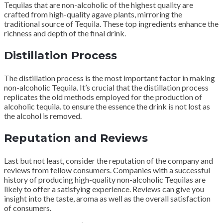
Tequilas that are non-alcoholic of the highest quality are
crafted from high-quality agave plants, mirroring the
traditional source of Tequila. These top ingredients enhance the
richness and depth of the final drink.
Distillation Process
The distillation process is the most important factor in making
non-alcoholic Tequila. It’s crucial that the distillation process
replicates the old methods employed for the production of
alcoholic tequila. to ensure the essence the drink is not lost as
the alcohol is removed.
Reputation and Reviews
Last but not least, consider the reputation of the company and
reviews from fellow consumers. Companies with a successful
history of producing high-quality non-alcoholic Tequilas are
likely to offer a satisfying experience. Reviews can give you
insight into the taste, aroma as well as the overall satisfaction
of consumers.