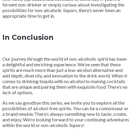
fervent non-drinker or simply curious about investigating the
possibilities for non-alcoholic liquors, there’s never been an
appropriate time to get in.
In Conclusion
Our journey through the world of non-alcoholic spirit has been
a delightful and enriching experience. We’ve seen that these
spirits are much more than just a low-alcohol alternative and
add depth, diversity, and innovation to the drink world. When it
comes to drinking tequila with no alcohol to making cocktails
that are unique and pairing them with exquisite food There’s no
lack of options.
As we say goodbye this series, we invite you to explore all the
possibilities of alcohol-free spirits. You can be a connoisseur or
a brand newbie There’s always something new to taste, create,
and enjoy. We’re looking forward to your continuing adventures
within the world or non-alcoholic liquors!