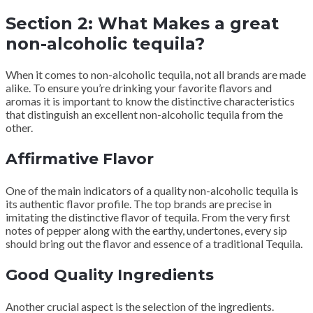
Section 2: What Makes a great
non-alcoholic tequila?
When it comes to non-alcoholic tequila, not all brands are made
alike. To ensure you’re drinking your favorite flavors and
aromas it is important to know the distinctive characteristics
that distinguish an excellent non-alcoholic tequila from the
other.
Affirmative Flavor
One of the main indicators of a quality non-alcoholic tequila is
its authentic flavor profile. The top brands are precise in
imitating the distinctive flavor of tequila. From the very first
notes of pepper along with the earthy, undertones, every sip
should bring out the flavor and essence of a traditional Tequila.
Good Quality Ingredients
Another crucial aspect is the selection of the ingredients.