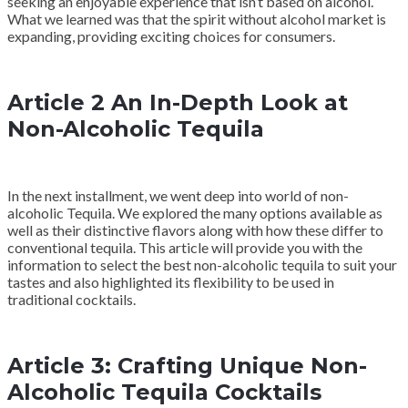
seeking an enjoyable experience that isn’t based on alcohol.
What we learned was that the spirit without alcohol market is
expanding, providing exciting choices for consumers.
Article 2 An In-Depth Look at
Non-Alcoholic Tequila
In the next installment, we went deep into world of non-
alcoholic Tequila. We explored the many options available as
well as their distinctive flavors along with how these differ to
conventional tequila. This article will provide you with the
information to select the best non-alcoholic tequila to suit your
tastes and also highlighted its flexibility to be used in
traditional cocktails.
Article 3: Crafting Unique Non-
Alcoholic Tequila Cocktails