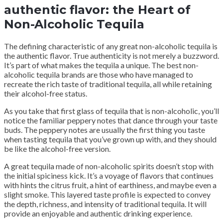
authentic flavor: the Heart of
Non-Alcoholic Tequila
The defining characteristic of any great non-alcoholic tequila is
the authentic flavor. True authenticity is not merely a buzzword.
It’s part of what makes the tequila a unique. The best non-
alcoholic tequila brands are those who have managed to
recreate the rich taste of traditional tequila, all while retaining
their alcohol-free status.
As you take that first glass of tequila that is non-alcoholic, you’ll
notice the familiar peppery notes that dance through your taste
buds. The peppery notes are usually the first thing you taste
when tasting tequila that you’ve grown up with, and they should
be like the alcohol-free version.
A great tequila made of non-alcoholic spirits doesn’t stop with
the initial spiciness kick. It’s a voyage of flavors that continues
with hints the citrus fruit, a hint of earthiness, and maybe even a
slight smoke. This layered taste profile is expected to convey
the depth, richness, and intensity of traditional tequila. It will
provide an enjoyable and authentic drinking experience.