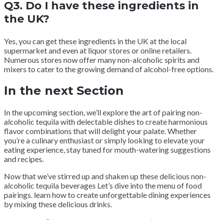
Q3. Do I have these ingredients in
the UK?
Yes, you can get these ingredients in the UK at the local
supermarket and even at liquor stores or online retailers.
Numerous stores now offer many non-alcoholic spirits and
mixers to cater to the growing demand of alcohol-free options.
In the next Section
In the upcoming section, we’ll explore the art of pairing non-
alcoholic tequila with delectable dishes to create harmonious
flavor combinations that will delight your palate. Whether
you’re a culinary enthusiast or simply looking to elevate your
eating experience, stay tuned for mouth-watering suggestions
and recipes.
Now that we’ve stirred up and shaken up these delicious non-
alcoholic tequila beverages Let’s dive into the menu of food
pairings. learn how to create unforgettable dining experiences
by mixing these delicious drinks.