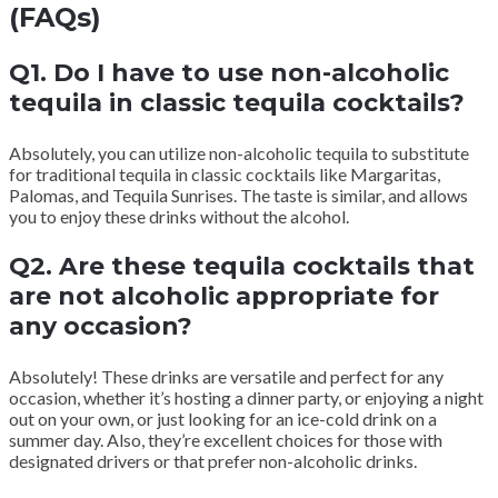
(FAQs)
Q1. Do I have to use non-alcoholic
tequila in classic tequila cocktails?
Absolutely, you can utilize non-alcoholic tequila to substitute
for traditional tequila in classic cocktails like Margaritas,
Palomas, and Tequila Sunrises. The taste is similar, and allows
you to enjoy these drinks without the alcohol.
Q2. Are these tequila cocktails that
are not alcoholic appropriate for
any occasion?
Absolutely! These drinks are versatile and perfect for any
occasion, whether it’s hosting a dinner party, or enjoying a night
out on your own, or just looking for an ice-cold drink on a
summer day. Also, they’re excellent choices for those with
designated drivers or that prefer non-alcoholic drinks.