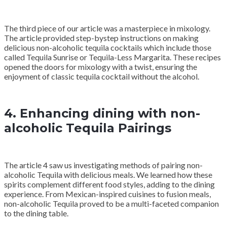
The third piece of our article was a masterpiece in mixology.
The article provided step-bystep instructions on making
delicious non-alcoholic tequila cocktails which include those
called Tequila Sunrise or Tequila-Less Margarita. These recipes
opened the doors for mixology with a twist, ensuring the
enjoyment of classic tequila cocktail without the alcohol.
4. Enhancing dining with non-
alcoholic Tequila Pairings
The article 4 saw us investigating methods of pairing non-
alcoholic Tequila with delicious meals. We learned how these
spirits complement different food styles, adding to the dining
experience. From Mexican-inspired cuisines to fusion meals,
non-alcoholic Tequila proved to be a multi-faceted companion
to the dining table.