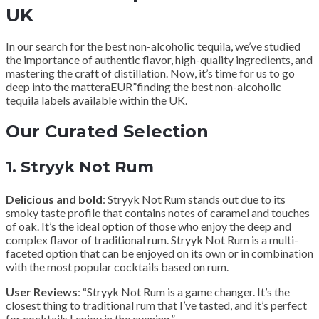
UK
In our search for the best non-alcoholic tequila, we’ve studied
the importance of authentic flavor, high-quality ingredients, and
mastering the craft of distillation. Now, it’s time for us to go
deep into the matteraEUR”finding the best non-alcoholic
tequila labels available within the UK.
Our Curated Selection
1.
Stryyk Not Rum
Delicious and bold
: Stryyk Not Rum stands out due to its
smoky taste profile that contains notes of caramel and touches
of oak. It’s the ideal option of those who enjoy the deep and
complex flavor of traditional rum. Stryyk Not Rum is a multi-
faceted option that can be enjoyed on its own or in combination
with the most popular cocktails based on rum.
User Reviews
: “Stryyk Not Rum is a game changer. It’s the
closest thing to traditional rum that I’ve tasted, and it’s perfect
for cocktails I enjoy in the evening.”