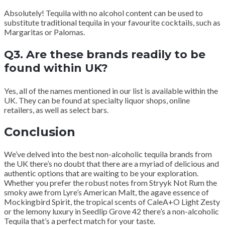
Absolutely! Tequila with no alcohol content can be used to
substitute traditional tequila in your favourite cocktails, such as
Margaritas or Palomas.
Q3. Are these brands readily to be
found within UK?
Yes, all of the names mentioned in our list is available within the
UK. They can be found at specialty liquor shops, online
retailers, as well as select bars.
Conclusion
We’ve delved into the best non-alcoholic tequila brands from
the UK there’s no doubt that there are a myriad of delicious and
authentic options that are waiting to be your exploration.
Whether you prefer the robust notes from Stryyk Not Rum the
smoky awe from Lyre’s American Malt, the agave essence of
Mockingbird Spirit, the tropical scents of CaleA+O Light Zesty
or the lemony luxury in Seedlip Grove 42 there’s a non-alcoholic
Tequila that’s a perfect match for your taste.