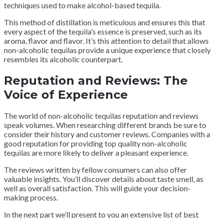
techniques used to make alcohol-based tequila.
This method of distillation is meticulous and ensures this that
every aspect of the tequila’s essence is preserved, such as its
aroma, flavor and flavor. It’s this attention to detail that allows
non-alcoholic tequilas provide a unique experience that closely
resembles its alcoholic counterpart.
Reputation and Reviews: The
Voice of Experience
The world of non-alcoholic tequilas reputation and reviews
speak volumes. When researching different brands be sure to
consider their history and customer reviews. Companies with a
good reputation for providing top quality non-alcoholic
tequilas are more likely to deliver a pleasant experience.
The reviews written by fellow consumers can also offer
valuable insights. You’ll discover details about taste smell, as
well as overall satisfaction. This will guide your decision-
making process.
In the next part we’ll present to you an extensive list of best