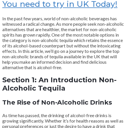
You need to try in UK Today!
In the past few years, world of non-alcoholic beverages has
witnessed a radical change. As more people seek non-alcoholic
alternatives that are healthier, the market for non-alcoholic
spirits has grown rapidly. One of the most notable options in
the category is non-alcoholic tequila which retains the essence
of its alcohol-based counterpart but without the intoxicating
effects. In this article, we’ll go on a journey to explore the top
non-alcoholic brands of tequila available in the UK that will
help you make an informed decision and find delicious
alternative that is alcohol-free.
Section 1: An Introduction Non-
Alcoholic Tequila
The Rise of Non-Alcoholic Drinks
As time has passed, the drinking of alcohol-free drinks is
growing significantly. Whether it’s for health reasons as well as
personal preferences or just the desire to have a drink that