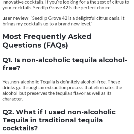
innovative cocktails. If you’re looking for a the zest of citrus to
your cocktails, Seedlip Grove 42 is the perfect choice.
user review
: “Seedlip Grove 42 is a delightful citrus oasis. It
brings my cocktails up to a brand new level.”
Most Frequently Asked
Questions (FAQs)
Q1. Is non-alcoholic tequila alcohol-
free?
Yes, non-alcoholic Tequila is definitely alcohol-free. These
drinks go through an extraction process that eliminates the
alcohol, but preserves the tequila’s flavor as well as its
character.
Q2. What if I used non-alcoholic
Tequila in traditional tequila
cocktails?