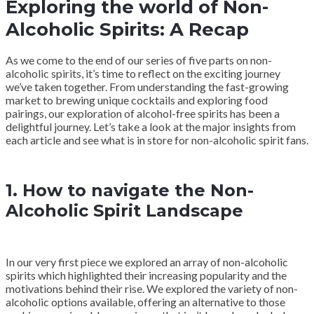
Exploring the world of Non-
Alcoholic Spirits: A Recap
As we come to the end of our series of five parts on non-
alcoholic spirits, it’s time to reflect on the exciting journey
we’ve taken together. From understanding the fast-growing
market to brewing unique cocktails and exploring food
pairings, our exploration of alcohol-free spirits has been a
delightful journey. Let’s take a look at the major insights from
each article and see what is in store for non-alcoholic spirit fans.
1. How to navigate the Non-
Alcoholic Spirit Landscape
In our very first piece we explored an array of non-alcoholic
spirits which highlighted their increasing popularity and the
motivations behind their rise. We explored the variety of non-
alcoholic options available, offering an alternative to those