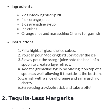
Ingredients
:
2 oz Mockingbird Spirit
4 oz orange juice
1 oz grenadine syrup
Ice cubes
Orange slice and maraschino Cherry for garnish
Instructions
:
Fill a highball glass the ice cubes.
You can pour Mockingbird Spirit over the ice.
Slowly pour the orange juice onto the back of a
spoon to create a layer effect.
Add the grenadine syrup by placing it on top of a
spoon as well, allowing it to settle at the bottom.
Garnish with a slice of orange and a maraschino
cherry.
Serve using a swizzle stick and take a bite!
2.
Tequila-Less Margarita