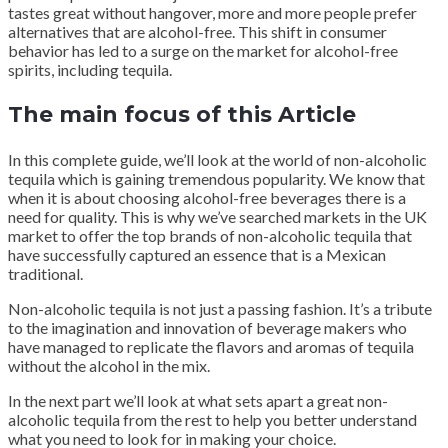
tastes great without hangover, more and more people prefer
alternatives that are alcohol-free. This shift in consumer
behavior has led to a surge on the market for alcohol-free
spirits, including tequila.
The main focus of this Article
In this complete guide, we’ll look at the world of non-alcoholic
tequila which is gaining tremendous popularity. We know that
when it is about choosing alcohol-free beverages there is a
need for quality. This is why we’ve searched markets in the UK
market to offer the top brands of non-alcoholic tequila that
have successfully captured an essence that is a Mexican
traditional.
Non-alcoholic tequila is not just a passing fashion. It’s a tribute
to the imagination and innovation of beverage makers who
have managed to replicate the flavors and aromas of tequila
without the alcohol in the mix.
In the next part we’ll look at what sets apart a great non-
alcoholic tequila from the rest to help you better understand
what you need to look for in making your choice.