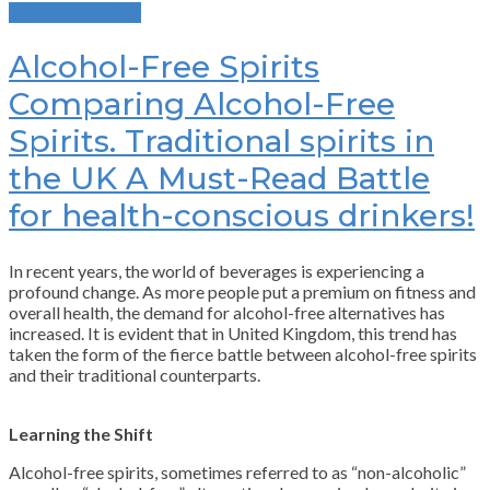
Continue Reading
Alcohol-Free Spirits
Comparing Alcohol-Free
Spirits. Traditional spirits in
the UK A Must-Read Battle
for health-conscious drinkers!
In recent years, the world of beverages is experiencing a
profound change. As more people put a premium on fitness and
overall health, the demand for alcohol-free alternatives has
increased. It is evident that in United Kingdom, this trend has
taken the form of the fierce battle between alcohol-free spirits
and their traditional counterparts.
Learning the Shift
Alcohol-free spirits, sometimes referred to as “non-alcoholic”