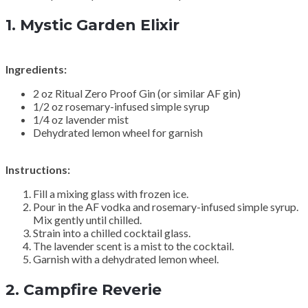
1.
Mystic Garden Elixir
Ingredients:
2 oz Ritual Zero Proof Gin (or similar AF gin)
1/2 oz rosemary-infused simple syrup
1/4 oz lavender mist
Dehydrated lemon wheel for garnish
Instructions:
Fill a mixing glass with frozen ice.
Pour in the AF vodka and rosemary-infused simple syrup.
Mix gently until chilled.
Strain into a chilled cocktail glass.
The lavender scent is a mist to the cocktail.
Garnish with a dehydrated lemon wheel.
2.
Campfire Reverie