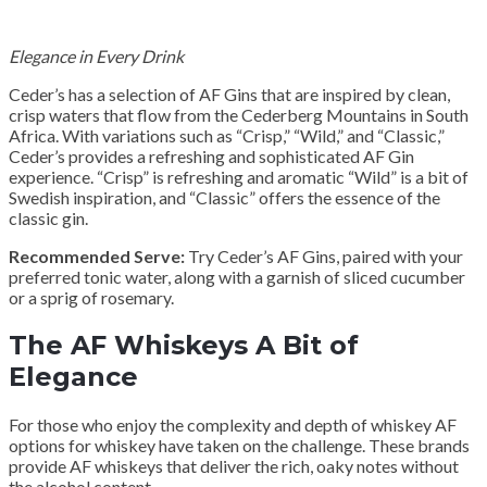
Elegance in Every Drink
Ceder’s has a selection of AF Gins that are inspired by clean,
crisp waters that flow from the Cederberg Mountains in South
Africa. With variations such as “Crisp,” “Wild,” and “Classic,”
Ceder’s provides a refreshing and sophisticated AF Gin
experience. “Crisp” is refreshing and aromatic “Wild” is a bit of
Swedish inspiration, and “Classic” offers the essence of the
classic gin.
Recommended Serve:
Try Ceder’s AF Gins, paired with your
preferred tonic water, along with a garnish of sliced cucumber
or a sprig of rosemary.
The AF Whiskeys A Bit of
Elegance
For those who enjoy the complexity and depth of whiskey AF
options for whiskey have taken on the challenge. These brands
provide AF whiskeys that deliver the rich, oaky notes without
the alcohol content.