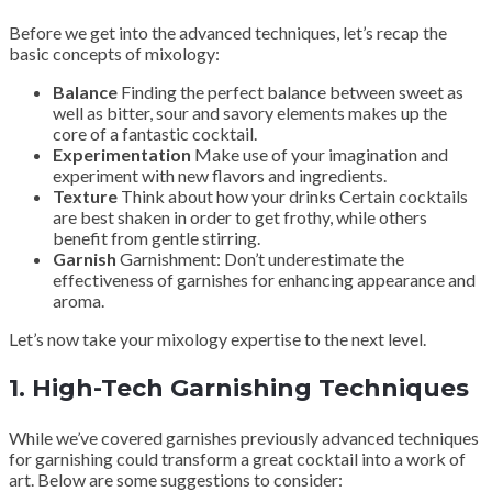
Before we get into the advanced techniques, let’s recap the
basic concepts of mixology:
Balance
Finding the perfect balance between sweet as
well as bitter, sour and savory elements makes up the
core of a fantastic cocktail.
Experimentation
Make use of your imagination and
experiment with new flavors and ingredients.
Texture
Think about how your drinks Certain cocktails
are best shaken in order to get frothy, while others
benefit from gentle stirring.
Garnish
Garnishment: Don’t underestimate the
effectiveness of garnishes for enhancing appearance and
aroma.
Let’s now take your mixology expertise to the next level.
1.
High-Tech Garnishing Techniques
While we’ve covered garnishes previously advanced techniques
for garnishing could transform a great cocktail into a work of
art. Below are some suggestions to consider: