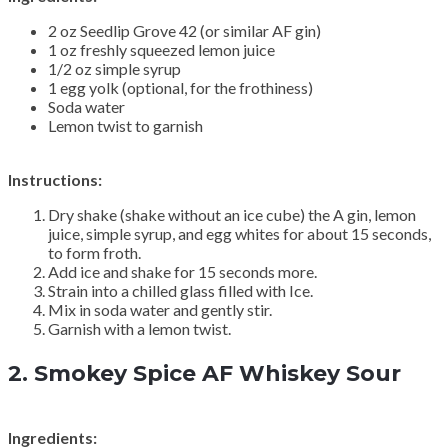
2 oz Seedlip Grove 42 (or similar AF gin)
1 oz freshly squeezed lemon juice
1/2 oz simple syrup
1 egg yolk (optional, for the frothiness)
Soda water
Lemon twist to garnish
Instructions:
Dry shake (shake without an ice cube) the A gin, lemon
juice, simple syrup, and egg whites for about 15 seconds,
to form froth.
Add ice and shake for 15 seconds more.
Strain into a chilled glass filled with Ice.
Mix in soda water and gently stir.
Garnish with a lemon twist.
2.
Smokey Spice AF Whiskey Sour
Ingredients: