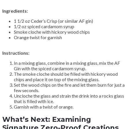
Ingredients:
1 1/2 oz Ceder’s Crisp (or similar AF gin)
1/2 oz spiced cardamom syrup
Smoke cloche with hickory wood chips
Orange twist for garnish
Instructions:
In a mixing glass, combine in a mixing glass, mix the AF
Gin with the spiced cardamom syrup.
The smoke cloche should be filled with hickory wood
chips and place it on top of the mixing glass.
Set the wood chips on the fire and let them burn for just a
few seconds.
Uncloche the glass and strain the drink into a rocks glass
that is filled with ice.
Garnish with a twist of orange.
What’s Next: Examining
Signature Zero-Proof Creations