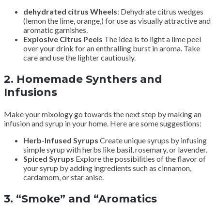
dehydrated citrus Wheels
: Dehydrate citrus wedges
(lemon the lime, orange,) for use as visually attractive and
aromatic garnishes.
Explosive Citrus Peels
The idea is to light a lime peel
over your drink for an enthralling burst in aroma. Take
care and use the lighter cautiously.
2.
Homemade Synthers and
Infusions
Make your mixology go towards the next step by making an
infusion and syrup in your home. Here are some suggestions:
Herb-Infused Syrups
Create unique syrups by infusing
simple syrup with herbs like basil, rosemary, or lavender.
Spiced Syrups
Explore the possibilities of the flavor of
your syrup by adding ingredients such as cinnamon,
cardamom, or star anise.
3.
“Smoke” and “Aromatics