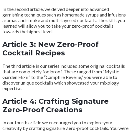
In the second article, we delved deeper into advanced
garnishing techniques such as homemade syrups and infusions
aromas and smoke and multi-layered cocktails. The skills you
learned will allow you to take your zero-proof cocktails
towards the highest level.
Article 3: New Zero-Proof
Cocktail Recipes
The third article in our series included some original cocktails
that are completely foolproof. These ranged from “Mystic
Garden Elixir” to the “Campfire Reverie,” you were able to
discover unique cocktails which showcased your mixology
expertise.
Article 4: Crafting Signature
Zero-Proof Creations
In our fourth article we encouraged you to explore your
creativity by crafting signature Zero-proof cocktails. You were