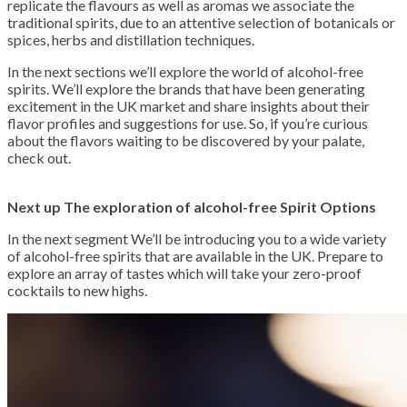
replicate the flavours as well as aromas we associate the
traditional spirits, due to an attentive selection of botanicals or
spices, herbs and distillation techniques.
In the next sections we’ll explore the world of alcohol-free
spirits. We’ll explore the brands that have been generating
excitement in the UK market and share insights about their
flavor profiles and suggestions for use. So, if you’re curious
about the flavors waiting to be discovered by your palate,
check out.
Next up The exploration of alcohol-free Spirit Options
In the next segment We’ll be introducing you to a wide variety
of alcohol-free spirits that are available in the UK. Prepare to
explore an array of tastes which will take your zero-proof
cocktails to new highs.