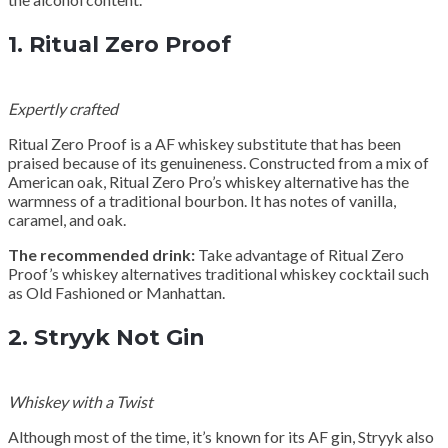
1.
Ritual Zero Proof
Expertly crafted
Ritual Zero Proof is a AF whiskey substitute that has been
praised because of its genuineness. Constructed from a mix of
American oak, Ritual Zero Pro’s whiskey alternative has the
warmness of a traditional bourbon. It has notes of vanilla,
caramel, and oak.
The recommended drink:
Take advantage of Ritual Zero
Proof’s whiskey alternatives traditional whiskey cocktail such
as Old Fashioned or Manhattan.
2.
Stryyk Not Gin
Whiskey with a Twist
Although most of the time, it’s known for its AF gin, Stryyk also