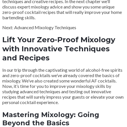
techniques and creative recipes. In the next chapter we’ll
discuss expert mixology advice and show you some unique
zero-proof cocktail recipes that will really improve your home
bartending skills.
Next: Advanced Mixology Techniques
Lift Your Zero-Proof Mixology
with Innovative Techniques
and Recipes
In our trip through the captivating world of alcohol-free spirits
and zero-proof cocktails we’ve already covered the basics of
mixology. We’ve also created some wonderful AF cocktails.
Now, it’s time for you to improve your mixology skills by
studying advanced techniques and testing out innovative
recipes that will surely impress your guests or elevate your own
personal cocktail experience.
Mastering Mixology: Going
Beyond the Basics