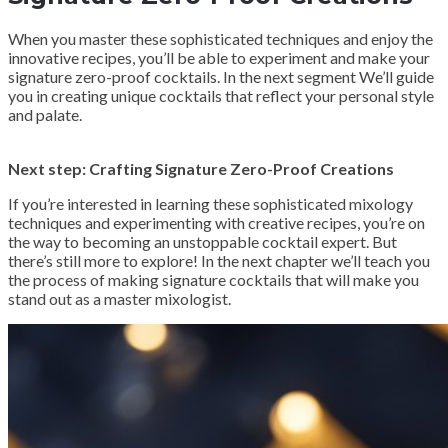
When you master these sophisticated techniques and enjoy the
innovative recipes, you’ll be able to experiment and make your
signature zero-proof cocktails. In the next segment We’ll guide
you in creating unique cocktails that reflect your personal style
and palate.
Next step: Crafting Signature Zero-Proof Creations
If you’re interested in learning these sophisticated mixology
techniques and experimenting with creative recipes, you’re on
the way to becoming an unstoppable cocktail expert. But
there’s still more to explore! In the next chapter we’ll teach you
the process of making signature cocktails that will make you
stand out as a master mixologist.