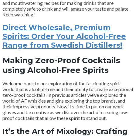
and mouthwatering recipes for making drinks that are
completely safe to drink and will amaze your taste and palate.
Keep watching!
Direct Wholesale, Premium
Spirits: Order Your Alcohol-Free
Range from Swedish Distillers!
Making Zero-Proof Cocktails
using Alcohol-Free Spirits
Welcome back to our exploration of the fascinating spirit
world that is alcohol-free and their ability to create exceptional
zero-proof cocktails. In previous articles we’ve explored the
world of AF whiskies and gins exploring the top brands, and
their impressive products. Now it’s time to put on our work
gloves and be creative as we discover the art of creating low-
proof cocktails that allow these spirit to stand out.
It’s the Art of Mixology: Crafting