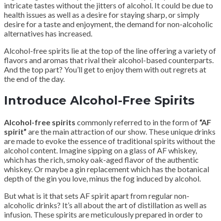
intricate tastes without the jitters of alcohol. It could be due to
health issues as well as a desire for staying sharp, or simply
desire for a taste and enjoyment, the demand for non-alcoholic
alternatives has increased.
Alcohol-free spirits lie at the top of the line offering a variety of
flavors and aromas that rival their alcohol-based counterparts.
And the top part? You’ll get to enjoy them with out regrets at
the end of the day.
Introduce Alcohol-Free Spirits
Alcohol-free spirits
commonly referred to in the form of
“AF
spirit”
are the main attraction of our show. These unique drinks
are made to evoke the essence of traditional spirits without the
alcohol content. Imagine sipping on a glass of AF whiskey,
which has the rich, smoky oak-aged flavor of the authentic
whiskey. Or maybe a gin replacement which has the botanical
depth of the gin you love, minus the fog induced by alcohol.
But what is it that sets AF spirit apart from regular non-
alcoholic drinks? It’s all about the art of distillation as well as
infusion. These spirits are meticulously prepared in order to