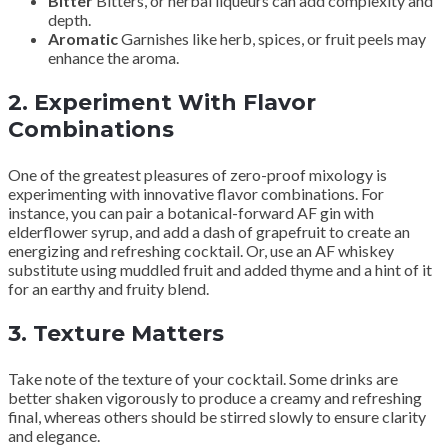
Bitter
Bitters, or herbal liqueurs can add complexity and
depth.
Aromatic
Garnishes like herb, spices, or fruit peels may
enhance the aroma.
2.
Experiment With Flavor
Combinations
One of the greatest pleasures of zero-proof mixology is
experimenting with innovative flavor combinations. For
instance, you can pair a botanical-forward AF gin with
elderflower syrup, and add a dash of grapefruit to create an
energizing and refreshing cocktail. Or, use an AF whiskey
substitute using muddled fruit and added thyme and a hint of it
for an earthy and fruity blend.
3.
Texture Matters
Take note of the texture of your cocktail. Some drinks are
better shaken vigorously to produce a creamy and refreshing
final, whereas others should be stirred slowly to ensure clarity
and elegance.