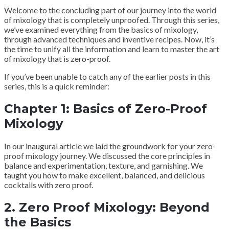
Welcome to the concluding part of our journey into the world
of mixology that is completely unproofed. Through this series,
we’ve examined everything from the basics of mixology,
through advanced techniques and inventive recipes. Now, it’s
the time to unify all the information and learn to master the art
of mixology that is zero-proof.
If you’ve been unable to catch any of the earlier posts in this
series, this is a quick reminder:
Chapter 1: Basics of Zero-Proof
Mixology
In our inaugural article we laid the groundwork for your zero-
proof mixology journey. We discussed the core principles in
balance and experimentation, texture, and garnishing. We
taught you how to make excellent, balanced, and delicious
cocktails with zero proof.
2. Zero Proof Mixology: Beyond
the Basics