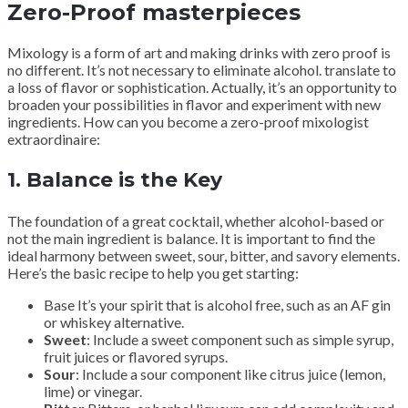
Zero-Proof masterpieces
Mixology is a form of art and making drinks with zero proof is
no different. It’s not necessary to eliminate alcohol. translate to
a loss of flavor or sophistication. Actually, it’s an opportunity to
broaden your possibilities in flavor and experiment with new
ingredients. How can you become a zero-proof mixologist
extraordinaire:
1.
Balance is the Key
The foundation of a great cocktail, whether alcohol-based or
not the main ingredient is balance. It is important to find the
ideal harmony between sweet, sour, bitter, and savory elements.
Here’s the basic recipe to help you get starting:
Base It’s your spirit that is alcohol free, such as an AF gin
or whiskey alternative.
Sweet
: Include a sweet component such as simple syrup,
fruit juices or flavored syrups.
Sour
: Include a sour component like citrus juice (lemon,
lime) or vinegar.