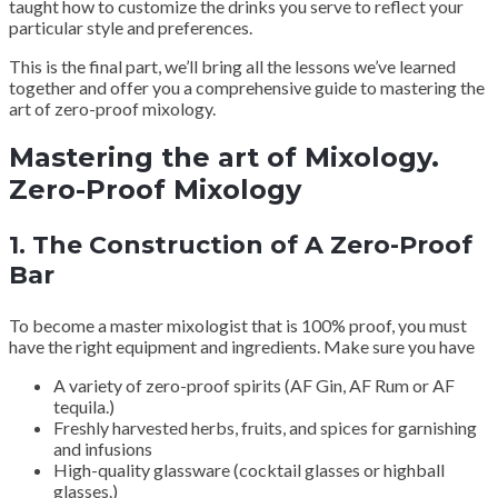
taught how to customize the drinks you serve to reflect your
particular style and preferences.
This is the final part, we’ll bring all the lessons we’ve learned
together and offer you a comprehensive guide to mastering the
art of zero-proof mixology.
Mastering the art of Mixology.
Zero-Proof Mixology
1.
The Construction of A Zero-Proof
Bar
To become a master mixologist that is 100% proof, you must
have the right equipment and ingredients. Make sure you have
A variety of zero-proof spirits (AF Gin, AF Rum or AF
tequila.)
Freshly harvested herbs, fruits, and spices for garnishing
and infusions
High-quality glassware (cocktail glasses or highball
glasses.)