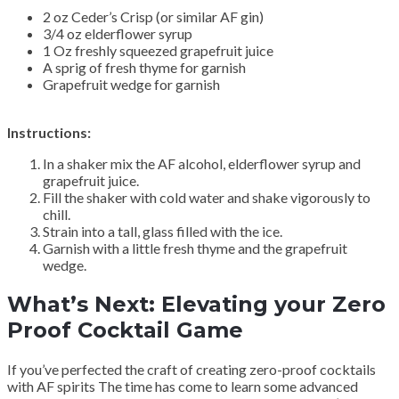
2 oz Ceder’s Crisp (or similar AF gin)
3/4 oz elderflower syrup
1 Oz freshly squeezed grapefruit juice
A sprig of fresh thyme for garnish
Grapefruit wedge for garnish
Instructions:
In a shaker mix the AF alcohol, elderflower syrup and
grapefruit juice.
Fill the shaker with cold water and shake vigorously to
chill.
Strain into a tall, glass filled with the ice.
Garnish with a little fresh thyme and the grapefruit
wedge.
What’s Next: Elevating your Zero
Proof Cocktail Game
If you’ve perfected the craft of creating zero-proof cocktails
with AF spirits The time has come to learn some advanced