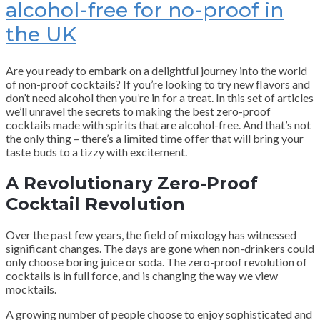
alcohol-free for no-proof in
the UK
Are you ready to embark on a delightful journey into the world
of non-proof cocktails? If you’re looking to try new flavors and
don’t need alcohol then you’re in for a treat. In this set of articles
we’ll unravel the secrets to making the best zero-proof
cocktails made with spirits that are alcohol-free. And that’s not
the only thing – there’s a limited time offer that will bring your
taste buds to a tizzy with excitement.
A Revolutionary Zero-Proof
Cocktail Revolution
Over the past few years, the field of mixology has witnessed
significant changes. The days are gone when non-drinkers could
only choose boring juice or soda. The zero-proof revolution of
cocktails is in full force, and is changing the way we view
mocktails.
A growing number of people choose to enjoy sophisticated and