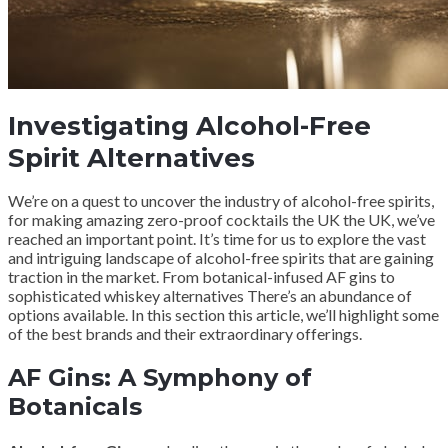
Investigating Alcohol-Free
Spirit Alternatives
We’re on a quest to uncover the industry of alcohol-free spirits,
for making amazing zero-proof cocktails the UK the UK, we’ve
reached an important point. It’s time for us to explore the vast
and intriguing landscape of alcohol-free spirits that are gaining
traction in the market. From botanical-infused AF gins to
sophisticated whiskey alternatives There’s an abundance of
options available. In this section this article, we’ll highlight some
of the best brands and their extraordinary offerings.
AF Gins: A Symphony of
Botanicals