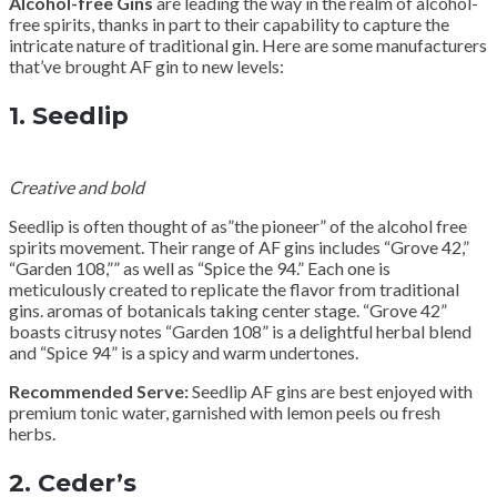
Alcohol-free Gins
are leading the way in the realm of alcohol-
free spirits, thanks in part to their capability to capture the
intricate nature of traditional gin. Here are some manufacturers
that’ve brought AF gin to new levels:
1.
Seedlip
Creative and bold
Seedlip is often thought of as”the pioneer” of the alcohol free
spirits movement. Their range of AF gins includes “Grove 42,”
“Garden 108,”” as well as “Spice the 94.” Each one is
meticulously created to replicate the flavor from traditional
gins. aromas of botanicals taking center stage. “Grove 42”
boasts citrusy notes “Garden 108” is a delightful herbal blend
and “Spice 94” is a spicy and warm undertones.
Recommended Serve:
Seedlip AF gins are best enjoyed with
premium tonic water, garnished with lemon peels ou fresh
herbs.
2.
Ceder’s