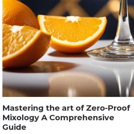
Mastering the art of Zero-Proof
Mixology A Comprehensive
Guide