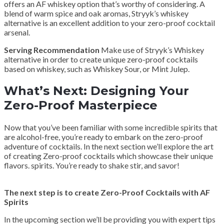
offers an AF whiskey option that’s worthy of considering. A
blend of warm spice and oak aromas, Stryyk’s whiskey
alternative is an excellent addition to your zero-proof cocktail
arsenal.
Serving Recommendation
Make use of Stryyk’s Whiskey
alternative in order to create unique zero-proof cocktails
based on whiskey, such as Whiskey Sour, or Mint Julep.
What’s Next: Designing Your
Zero-Proof Masterpiece
Now that you’ve been familiar with some incredible spirits that
are alcohol-free, you’re ready to embark on the zero-proof
adventure of cocktails. In the next section we’ll explore the art
of creating Zero-proof cocktails which showcase their unique
flavors. spirits. You’re ready to shake stir, and savor!
The next step is to create Zero-Proof Cocktails with AF
Spirits
In the upcoming section we’ll be providing you with expert tips