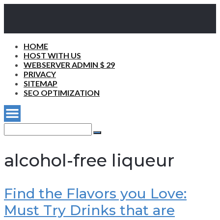
HOME
HOST WITH US
WEBSERVER ADMIN $ 29
PRIVACY
SITEMAP
SEO OPTIMIZATION
Search
for:
Search
alcohol-free liqueur
Find the Flavors you Love:
Must Try Drinks that are