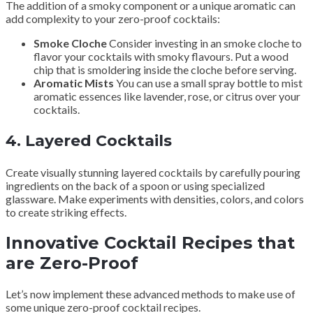
The addition of a smoky component or a unique aromatic can
add complexity to your zero-proof cocktails:
Smoke Cloche
Consider investing in an smoke cloche to
flavor your cocktails with smoky flavours. Put a wood
chip that is smoldering inside the cloche before serving.
Aromatic Mists
You can use a small spray bottle to mist
aromatic essences like lavender, rose, or citrus over your
cocktails.
4.
Layered Cocktails
Create visually stunning layered cocktails by carefully pouring
ingredients on the back of a spoon or using specialized
glassware. Make experiments with densities, colors, and colors
to create striking effects.
Innovative Cocktail Recipes that
are Zero-Proof
Let’s now implement these advanced methods to make use of
some unique zero-proof cocktail recipes.