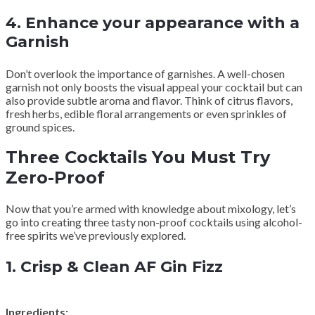
4.
Enhance your appearance with a
Garnish
Don’t overlook the importance of garnishes. A well-chosen
garnish not only boosts the visual appeal your cocktail but can
also provide subtle aroma and flavor. Think of citrus flavors,
fresh herbs, edible floral arrangements or even sprinkles of
ground spices.
Three Cocktails You Must Try
Zero-Proof
Now that you’re armed with knowledge about mixology, let’s
go into creating three tasty non-proof cocktails using alcohol-
free spirits we’ve previously explored.
1.
Crisp & Clean AF Gin Fizz
Ingredients: