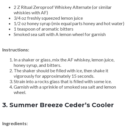
2 Z Ritual Zeroproof Whiskey Alternate (or similar
whiskies with AF)
3/4 oz freshly squeezed lemon juice
1/2 oz honey syrup (mix equal parts honey and hot water)
1 teaspoon of aromatic bitters
Smoked sea salt with A lemon wheel for garnish
Instructions:
In a shaker or glass, mix the AF whiskey, lemon juice,
honey syrup, and bitters.
The shaker should be filled with ice, then shake it
vigorously for approximately 15 seconds.
Strain into a rocks glass that is filled with some ice.
Garnish with a sprinkle of smoked sea salt and lemon
wheel.
3.
Summer Breeze Ceder’s Cooler
Ingredients: