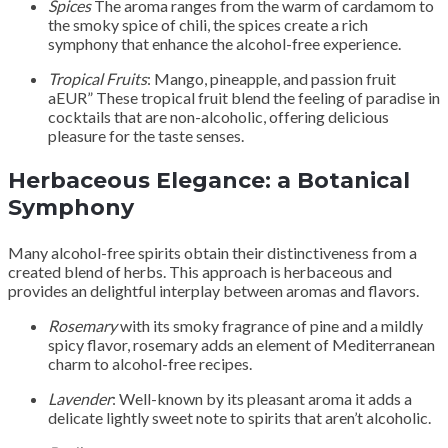
Spices
The aroma ranges from the warm of cardamom to
the smoky spice of chili, the spices create a rich
symphony that enhance the alcohol-free experience.
Tropical Fruits
: Mango, pineapple, and passion fruit
aEUR” These tropical fruit blend the feeling of paradise in
cocktails that are non-alcoholic, offering delicious
pleasure for the taste senses.
Herbaceous Elegance: a Botanical
Symphony
Many alcohol-free spirits obtain their distinctiveness from a
created blend of herbs. This approach is herbaceous and
provides an delightful interplay between aromas and flavors.
Rosemary
with its smoky fragrance of pine and a mildly
spicy flavor, rosemary adds an element of Mediterranean
charm to alcohol-free recipes.
Lavender
: Well-known by its pleasant aroma it adds a
delicate lightly sweet note to spirits that aren’t alcoholic.