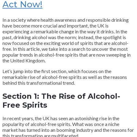
Act Now!
In a society where health awareness and responsible drinking
have become more crucial and important, the UK is
experiencing a remarkable change in the way it drinks. In the
past, drinking alcohol was the norm; instead, the spotlight is
now focused on the exciting world of spirits that are alcohol-
free. In this article, we take into a search to uncover the most
popular trends in alcohol-free spirits that are now sweeping in
the United Kingdom.
Let’s jump into the first section, which focuses on the
remarkable rise of alcohol-free spirits as well as the reasons
behind this transformational trend.
Section 1: The Rise of Alcohol-
Free Spirits
In recent years, the UK has seen an astonishing rise in the
popularity of alcohol-free spirits. What was once a niche
market has turned into an booming industry and the reasons for
this transformation are multifaceted.