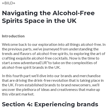
+BILD+
Navigating the Alcohol-Free
Spirits Space in the UK
Introduction
Welcome back to our exploration into all things alcohol-free. In
the previous parts, we’ve journeyed from understanding the
trends and flavors of alcohol-free spirits, to exploring the art of
crafting exquisite alcohol-free cocktails. Now is the time to
start a new adventureaEUR”to take on the complexities of
alcohol-free spirit brands in the UK.
In this fourth part we’ll dive into our brands and merchandise
that are driving the drink-free revolution that is taking place in
the UK. From established brands to brand newcomers, we’ll
uncover the plethora of ideas and creativeness that make up
this vibrant market.
Section 4: Experiencing brands