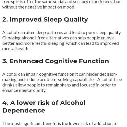
free spirits offer the same social and sensory experiences, but
without the negative impact on mood.
2. Improved Sleep Quality
Alcohol can alter sleep patterns and lead to poor sleep quality.
Choosing alcohol-free alternatives can help people enjoy a
better and more restful sleeping, which can lead to improved
mental health.
3. Enhanced Cognitive Function
Alcohol can impair cognitive function it can hinder decision-
making and reduce problem-solving capabilities. Alcohol-free
drinks allow people to remain sharp and focused in order to
enhance mental clarity.
4. A lower risk of Alcohol
Dependence
The most significant benefit is the lower risk of addiction to