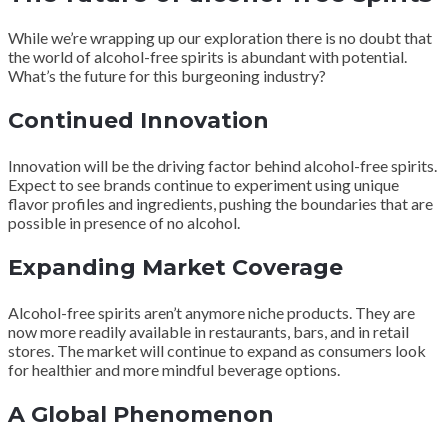
While we’re wrapping up our exploration there is no doubt that
the world of alcohol-free spirits is abundant with potential.
What’s the future for this burgeoning industry?
Continued Innovation
Innovation will be the driving factor behind alcohol-free spirits.
Expect to see brands continue to experiment using unique
flavor profiles and ingredients, pushing the boundaries that are
possible in presence of no alcohol.
Expanding Market Coverage
Alcohol-free spirits aren’t anymore niche products. They are
now more readily available in restaurants, bars, and in retail
stores. The market will continue to expand as consumers look
for healthier and more mindful beverage options.
A Global Phenomenon