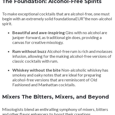
The Foundation: Alcohol-Free Spirits
To make exceptional cocktails that are alcohol-free, one must
begin with an extremely solid foundationaEUR”the non-alcohol
spirit.
Beautiful and awe-inspiring
Gins with no alcohol are
juniper-forward, as traditional gin does, providing a
canvas for creative mixology.
Rum without buzz
Alcohol-free rum is rich and molasses
infusion, allowing for the making alcohol-free versions of
classic cocktails with rum.
Whiskey without the bite
Non-alcoholic whiskey has
smokey and oaky notes that are ideal for preparing
alcohol-free versions that are reminiscent of Old
Fashioned and Manhattan cocktails.
Mixers The Bitters, Mixers, and Beyond
Mixologists blend an enthralling symphony of mixers, bitters
and other flavor enhancers to boost their creations.