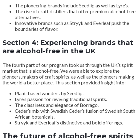
The pioneering brands include Seedlip as well as Lyre’s.
The rise of craft distillers that offer premium alcohol-free
alternatives.
Innovative brands such as Stryyk and Everleaf push the
boundaries of flavor.
Section 4: Experiencing brands that
are alcohol-free in the UK
The fourth part of our program took us through the UK’s spirit
market that is alcohol-free. We were able to explore the
pioneers, makers of craft spirits, as well as the pioneers making
the world a better place. This section provided insight into:
Plant-based wonders by Seedlip.
Lyre’s passion for reviving traditional spirits.
The classiness and elegance of Borrago.
Ceder’s mix with Swedish Ceder’s fusion of Swedish South
African botanicals.
Stryyk and Everleaf’s distinctive and bold offerings.
The future of alcohol-free spirits