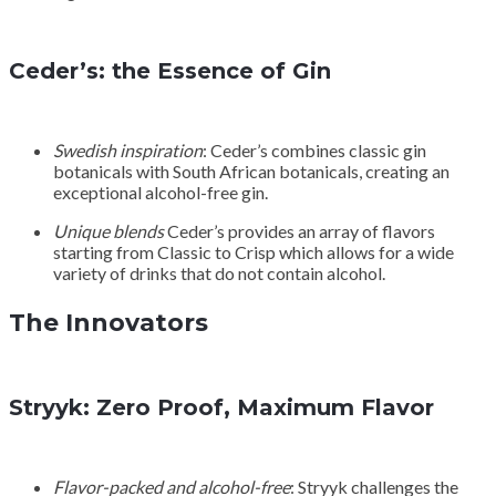
Ceder’s: the Essence of Gin
Swedish inspiration
: Ceder’s combines classic gin
botanicals with South African botanicals, creating an
exceptional alcohol-free gin.
Unique blends
Ceder’s provides an array of flavors
starting from Classic to Crisp which allows for a wide
variety of drinks that do not contain alcohol.
The Innovators
Stryyk: Zero Proof, Maximum Flavor
Flavor-packed and alcohol-free
: Stryyk challenges the