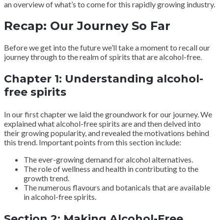
an overview of what’s to come for this rapidly growing industry.
Recap: Our Journey So Far
Before we get into the future we’ll take a moment to recall our
journey through to the realm of spirits that are alcohol-free.
Chapter 1: Understanding alcohol-
free spirits
In our first chapter we laid the groundwork for our journey. We
explained what alcohol-free spirits are and then delved into
their growing popularity, and revealed the motivations behind
this trend. Important points from this section include:
The ever-growing demand for alcohol alternatives.
The role of wellness and health in contributing to the
growth trend.
The numerous flavours and botanicals that are available
in alcohol-free spirits.
Section 2: Making Alcohol-Free