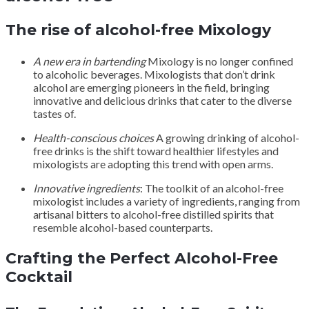
The rise of alcohol-free Mixology
A new era in bartending
Mixology is no longer confined
to alcoholic beverages. Mixologists that don’t drink
alcohol are emerging pioneers in the field, bringing
innovative and delicious drinks that cater to the diverse
tastes of.
Health-conscious choices
A growing drinking of alcohol-
free drinks is the shift toward healthier lifestyles and
mixologists are adopting this trend with open arms.
Innovative ingredients
: The toolkit of an alcohol-free
mixologist includes a variety of ingredients, ranging from
artisanal bitters to alcohol-free distilled spirits that
resemble alcohol-based counterparts.
Crafting the Perfect Alcohol-Free
Cocktail