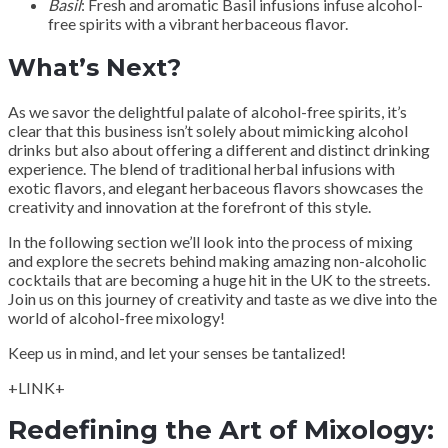
Basil
: Fresh and aromatic Basil infusions infuse alcohol-
free spirits with a vibrant herbaceous flavor.
What’s Next?
As we savor the delightful palate of alcohol-free spirits, it’s
clear that this business isn’t solely about mimicking alcohol
drinks but also about offering a different and distinct drinking
experience. The blend of traditional herbal infusions with
exotic flavors, and elegant herbaceous flavors showcases the
creativity and innovation at the forefront of this style.
In the following section we’ll look into the process of mixing
and explore the secrets behind making amazing non-alcoholic
cocktails that are becoming a huge hit in the UK to the streets.
Join us on this journey of creativity and taste as we dive into the
world of alcohol-free mixology!
Keep us in mind, and let your senses be tantalized!
+LINK+
Redefining the Art of Mixology: