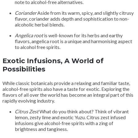
note to alcohol-free alternatives.
Coriander
Aside from its warm, spicy, and slightly citrusy
flavor, coriander adds depth and sophistication to non-
alcoholic herbal blends.
Angelica root
is well-known for its herbs and earthy
flavors, angelica root is a unique and harmonising aspect
to alcohol free spirits.
Exotic Infusions, A World of
Possibilities
While classic botanicals provide a relaxing and familiar taste,
alcohol-free spirits also have a taste for exotic. Exploring the
flavors of all over the world has become an integral part of this
rapidly evolving industry.
Citrus Zest
What do you think about? Think of vibrant
lemon, zesty lime and exotic Yuzu. Citrus zest infused
infusions give alcohol-free spirits with a zing of
brightness and tanginess.