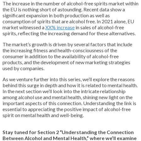
The increase in the number of alcohol-free spirits market within
the EU is nothing short of astounding. Recent data show a
significant expansion in both production as well as
consumption of spirits that are alcohol free. In 2021 alone, EU
market witnessed a
XX% increase
in sales of alcohol-free
spirits, reflecting the increasing demand for these alternatives.
The market’s growth is driven by several factors that include
the increasing fitness and health-consciousness of the
consumer in addition to the availability of alcohol-free
products, and the development of new marketing strategies
used by companies.
As we venture further into this series, we’ll explore the reasons
behind this surge in depth and how it is related to mental health.
In the next section we’ll look into the intricate relationship
among alcohol use and mental health, shining new light on the
important aspects of this connection. Understanding the link is
essential to appreciating the positive impact of alcohol-free
spirit on mental health and well-being.
Stay tuned for Section 2 “Understanding the Connection
Between Alcohol and Mental Health,” where we’ll examine