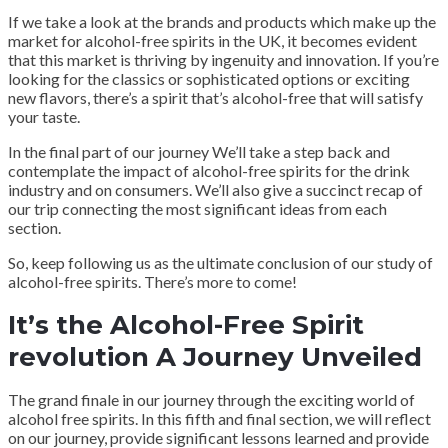
If we take a look at the brands and products which make up the
market for alcohol-free spirits in the UK, it becomes evident
that this market is thriving by ingenuity and innovation. If you’re
looking for the classics or sophisticated options or exciting
new flavors, there’s a spirit that’s alcohol-free that will satisfy
your taste.
In the final part of our journey We’ll take a step back and
contemplate the impact of alcohol-free spirits for the drink
industry and on consumers. We’ll also give a succinct recap of
our trip connecting the most significant ideas from each
section.
So, keep following us as the ultimate conclusion of our study of
alcohol-free spirits. There’s more to come!
It’s the Alcohol-Free Spirit
revolution A Journey Unveiled
The grand finale in our journey through the exciting world of
alcohol free spirits. In this fifth and final section, we will reflect
on our journey, provide significant lessons learned and provide