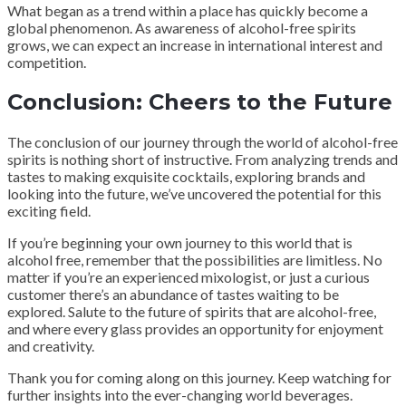
What began as a trend within a place has quickly become a
global phenomenon. As awareness of alcohol-free spirits
grows, we can expect an increase in international interest and
competition.
Conclusion: Cheers to the Future
The conclusion of our journey through the world of alcohol-free
spirits is nothing short of instructive. From analyzing trends and
tastes to making exquisite cocktails, exploring brands and
looking into the future, we’ve uncovered the potential for this
exciting field.
If you’re beginning your own journey to this world that is
alcohol free, remember that the possibilities are limitless. No
matter if you’re an experienced mixologist, or just a curious
customer there’s an abundance of tastes waiting to be
explored. Salute to the future of spirits that are alcohol-free,
and where every glass provides an opportunity for enjoyment
and creativity.
Thank you for coming along on this journey. Keep watching for
further insights into the ever-changing world beverages.