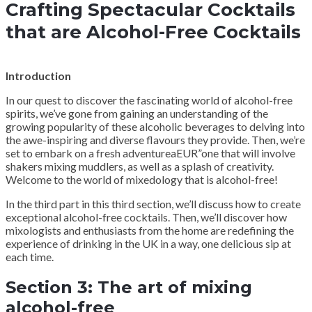
Crafting Spectacular Cocktails
that are Alcohol-Free Cocktails
Introduction
In our quest to discover the fascinating world of alcohol-free
spirits, we’ve gone from gaining an understanding of the
growing popularity of these alcoholic beverages to delving into
the awe-inspiring and diverse flavours they provide. Then, we’re
set to embark on a fresh adventureaEUR”one that will involve
shakers mixing muddlers, as well as a splash of creativity.
Welcome to the world of mixedology that is alcohol-free!
In the third part in this third section, we’ll discuss how to create
exceptional alcohol-free cocktails. Then, we’ll discover how
mixologists and enthusiasts from the home are redefining the
experience of drinking in the UK in a way, one delicious sip at
each time.
Section 3: The art of mixing
alcohol-free