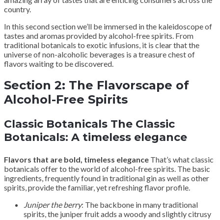
country.
In this second section we’ll be immersed in the kaleidoscope of
tastes and aromas provided by alcohol-free spirits. From
traditional botanicals to exotic infusions, it is clear that the
universe of non-alcoholic beverages is a treasure chest of
flavors waiting to be discovered.
Section 2: The Flavorscape of
Alcohol-Free Spirits
Classic Botanicals The Classic
Botanicals: A timeless elegance
Flavors that are bold, timeless elegance
That’s what classic
botanicals offer to the world of alcohol-free spirits. The basic
ingredients, frequently found in traditional gin as well as other
spirits, provide the familiar, yet refreshing flavor profile.
Juniper the berry
: The backbone in many traditional
spirits, the juniper fruit adds a woody and slightly citrusy