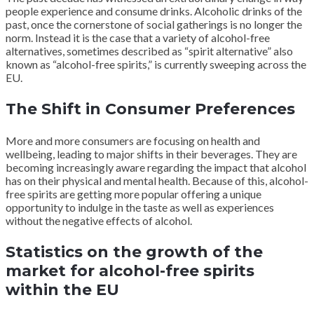
people experience and consume drinks. Alcoholic drinks of the
past, once the cornerstone of social gatherings is no longer the
norm. Instead it is the case that a variety of alcohol-free
alternatives, sometimes described as “spirit alternative” also
known as “alcohol-free spirits,” is currently sweeping across the
EU.
The Shift in Consumer Preferences
More and more consumers are focusing on health and
wellbeing, leading to major shifts in their beverages. They are
becoming increasingly aware regarding the impact that alcohol
has on their physical and mental health. Because of this, alcohol-
free spirits are getting more popular offering a unique
opportunity to indulge in the taste as well as experiences
without the negative effects of alcohol.
Statistics on the growth of the
market for alcohol-free spirits
within the EU