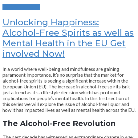
Continue Reading
Unlocking Happiness:
Alcohol-Free Spirits as well as
Mental Health in the EU Get
involved Now!
In a world where well-being and mindfulness are gaining
paramount importance, it’s no surprise that the market for
alcohol-free spirits is seeing a significant increase within the
European Union (EU). The increase in alcohol-free spirits isn’t
just a trend as it’s a lifestyle decision which has profound
implications for people’s mental health. In this first section of
this series we will explore the issue of alcohol-free liquor and
how it has impacted lives as well as mental health across the EU.
The Alcohol-Free Revolution
The past decade has witnessed an extraordinary change in way