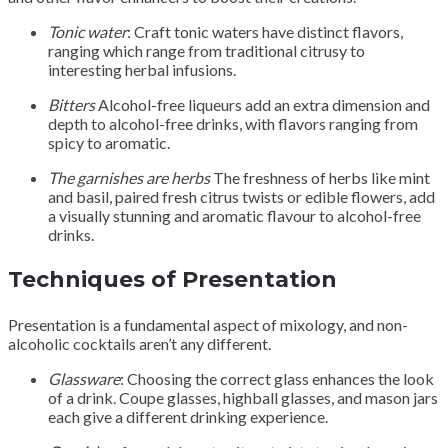
Tonic water
: Craft tonic waters have distinct flavors,
ranging which range from traditional citrusy to
interesting herbal infusions.
Bitters
Alcohol-free liqueurs add an extra dimension and
depth to alcohol-free drinks, with flavors ranging from
spicy to aromatic.
The garnishes are herbs
The freshness of herbs like mint
and basil, paired fresh citrus twists or edible flowers, add
a visually stunning and aromatic flavour to alcohol-free
drinks.
Techniques of Presentation
Presentation is a fundamental aspect of mixology, and non-
alcoholic cocktails aren’t any different.
Glassware
: Choosing the correct glass enhances the look
of a drink. Coupe glasses, highball glasses, and mason jars
each give a different drinking experience.