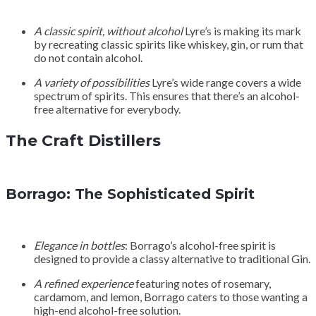
A classic spirit, without alcohol
Lyre’s is making its mark
by recreating classic spirits like whiskey, gin, or rum that
do not contain alcohol.
A variety of possibilities
Lyre’s wide range covers a wide
spectrum of spirits. This ensures that there’s an alcohol-
free alternative for everybody.
The Craft Distillers
Borrago: The Sophisticated Spirit
Elegance in bottles
: Borrago’s alcohol-free spirit is
designed to provide a classy alternative to traditional Gin.
A refined experience
featuring notes of rosemary,
cardamom, and lemon, Borrago caters to those wanting a
high-end alcohol-free solution.