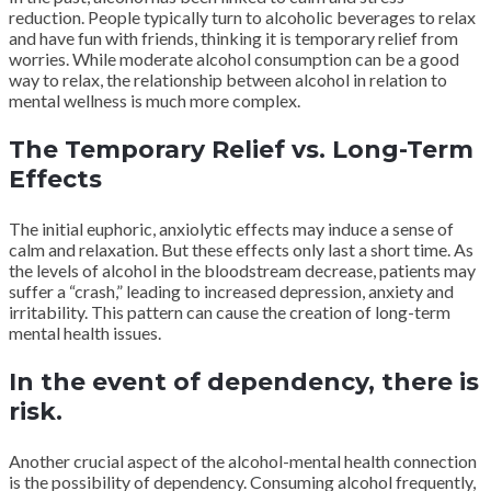
reduction. People typically turn to alcoholic beverages to relax
and have fun with friends, thinking it is temporary relief from
worries. While moderate alcohol consumption can be a good
way to relax, the relationship between alcohol in relation to
mental wellness is much more complex.
The Temporary Relief vs. Long-Term
Effects
The initial euphoric, anxiolytic effects may induce a sense of
calm and relaxation. But these effects only last a short time. As
the levels of alcohol in the bloodstream decrease, patients may
suffer a “crash,” leading to increased depression, anxiety and
irritability. This pattern can cause the creation of long-term
mental health issues.
In the event of dependency, there is
risk.
Another crucial aspect of the alcohol-mental health connection
is the possibility of dependency. Consuming alcohol frequently,