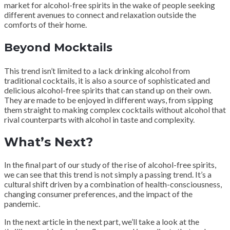
market for alcohol-free spirits in the wake of people seeking
different avenues to connect and relaxation outside the
comforts of their home.
Beyond Mocktails
This trend isn’t limited to a lack drinking alcohol from
traditional cocktails, it is also a source of sophisticated and
delicious alcohol-free spirits that can stand up on their own.
They are made to be enjoyed in different ways, from sipping
them straight to making complex cocktails without alcohol that
rival counterparts with alcohol in taste and complexity.
What’s Next?
In the final part of our study of the rise of alcohol-free spirits,
we can see that this trend is not simply a passing trend. It’s a
cultural shift driven by a combination of health-consciousness,
changing consumer preferences, and the impact of the
pandemic.
In the next article in the next part, we’ll take a look at the