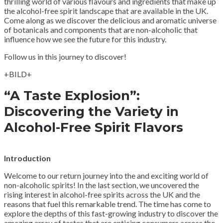
thrilling world of various flavours and ingredients that make up
the alcohol-free spirit landscape that are available in the UK.
Come along as we discover the delicious and aromatic universe
of botanicals and components that are non-alcoholic that
influence how we see the future for this industry.
Follow us in this journey to discover!
+BILD+
“A Taste Explosion”:
Discovering the Variety in
Alcohol-Free Spirit Flavors
Introduction
Welcome to our return journey into the and exciting world of
non-alcoholic spirits! In the last section, we uncovered the
rising interest in alcohol-free spirits across the UK and the
reasons that fuel this remarkable trend. The time has come to
explore the depths of this fast-growing industry to discover the
amazing array of tastes that are enticing consumers across the