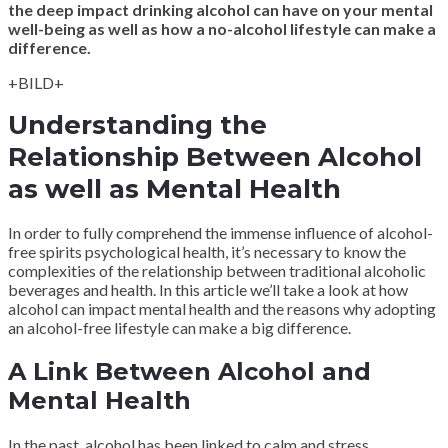
the deep impact drinking alcohol can have on your mental
well-being as well as how a no-alcohol lifestyle can make a
difference.
+BILD+
Understanding the
Relationship Between Alcohol
as well as Mental Health
In order to fully comprehend the immense influence of alcohol-
free spirits psychological health, it’s necessary to know the
complexities of the relationship between traditional alcoholic
beverages and health. In this article we’ll take a look at how
alcohol can impact mental health and the reasons why adopting
an alcohol-free lifestyle can make a big difference.
A Link Between Alcohol and
Mental Health
In the past, alcohol has been linked to calm and stress