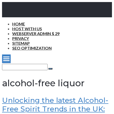
HOME
HOST WITH US
WEBSERVER ADMIN $ 29
PRIVACY
SITEMAP
SEO OPTIMIZATION
Search
for:
Search
alcohol-free liquor
Unlocking the latest Alcohol-
Free Spirit Trends in the UK: