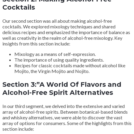
Cocktails
Our second section was all about making alcohol-free
cocktails. We explored mixology techniques and shared
delicious recipes and emphasized the importance of balance as
well as creativity in the realm of alcohol-free mixology. Key
insights from this section include:
Mixology as a means of self-expression.
The importance of using quality ingredients.
Recipes for classic cocktails made without alcohol like
Mojito, the Virgin Mojito and Nojito.
Section 3:”A World Of Flavors and
Alcohol-Free Spirit Alternatives
In our third segment, we delved into the extensive and varied
array of alcohol-free spirits. Between botanical-based blends
and whiskey alternatives, we were able to discover the vast
array of options for consumers. Some of the highlights from this
section include: