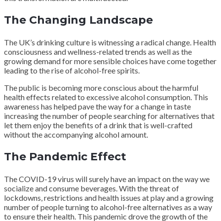
The Changing Landscape
The UK’s drinking culture is witnessing a radical change. Health
consciousness and wellness-related trends as well as the
growing demand for more sensible choices have come together
leading to the rise of alcohol-free spirits.
The public is becoming more conscious about the harmful
health effects related to excessive alcohol consumption. This
awareness has helped pave the way for a change in taste
increasing the number of people searching for alternatives that
let them enjoy the benefits of a drink that is well-crafted
without the accompanying alcohol amount.
The Pandemic Effect
The COVID-19 virus will surely have an impact on the way we
socialize and consume beverages. With the threat of
lockdowns, restrictions and health issues at play and a growing
number of people turning to alcohol-free alternatives as a way
to ensure their health. This pandemic drove the growth of the