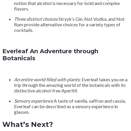
notion that alcohol is necessary for bold and complex
flavors.
Three distinct choices
Stryyk’s Gin, Not Vodka, and Not
Rum provide alternative choices for a variety types of
cocktails.
Everleaf An Adventure through
Botanicals
An entire world filled with plants
: Everleaf takes you on a
trip through the amazing world of the botanicals with its
distinctive alcohol-free Aperitif.
Sensory experience
A taste of vanilla, saffron and cassia,
Everleaf can be described as a sensory experience in
glasses.
What’s Next?