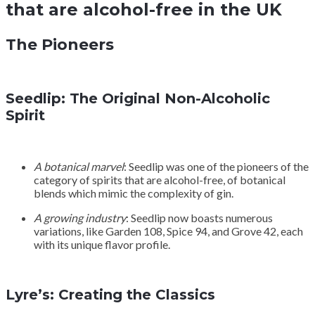
that are alcohol-free in the UK
The Pioneers
Seedlip: The Original Non-Alcoholic
Spirit
A botanical marvel
: Seedlip was one of the pioneers of the
category of spirits that are alcohol-free, of botanical
blends which mimic the complexity of gin.
A growing industry
: Seedlip now boasts numerous
variations, like Garden 108, Spice 94, and Grove 42, each
with its unique flavor profile.
Lyre’s: Creating the Classics