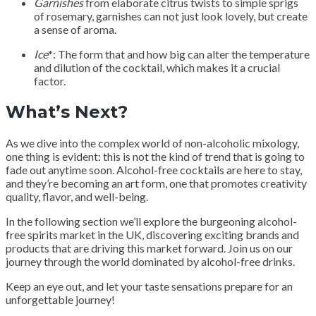
Garnishes
from elaborate citrus twists to simple sprigs
of rosemary, garnishes can not just look lovely, but create
a sense of aroma.
Ice
*: The form that and how big can alter the temperature
and dilution of the cocktail, which makes it a crucial
factor.
What’s Next?
As we dive into the complex world of non-alcoholic mixology,
one thing is evident: this is not the kind of trend that is going to
fade out anytime soon. Alcohol-free cocktails are here to stay,
and they’re becoming an art form, one that promotes creativity
quality, flavor, and well-being.
In the following section we’ll explore the burgeoning alcohol-
free spirits market in the UK, discovering exciting brands and
products that are driving this market forward. Join us on our
journey through the world dominated by alcohol-free drinks.
Keep an eye out, and let your taste sensations prepare for an
unforgettable journey!