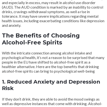
and especially in excess, may result in alcohol use disorder
(AUD). The AUD condition is marked by an inability to control
drinks, cravings withdrawal symptoms, as well a rise in
tolerance. It may have severe implications regarding mental
health issues, including exacerbating conditions like depression
and anxiety.
The Benefits of Choosing
Alcohol-Free Spirits
With the intricate connection among alcohol intake and
psychological health, it’s not a reason to be surprised that many
people in the EU have shifted to alcohol-free spirit as a
healthier alternative. Here are the top benefits that drinking
alcohol-free spirits can bring to psychological well-being
1. Reduced Anxiety and Depression
Risk
If they don’t drink, they are able to avoid the mood swings as
well as depressive instances that come with drinking. Alcohol-