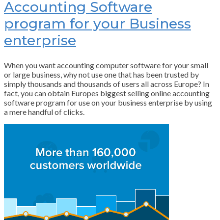
Accounting Software
program for your Business
enterprise
When you want accounting computer software for your small
or large business, why not use one that has been trusted by
simply thousands and thousands of users all across Europe? In
fact, you can obtain Europes biggest selling online accounting
software program for use on your business enterprise by using
a mere handful of clicks.