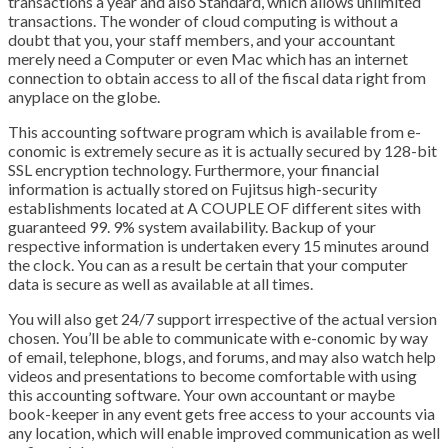
transactions a year and also Standard, which allows unlimited
transactions. The wonder of cloud computing is without a
doubt that you, your staff members, and your accountant
merely need a Computer or even Mac which has an internet
connection to obtain access to all of the fiscal data right from
anyplace on the globe.
This accounting software program which is available from e-
conomic is extremely secure as it is actually secured by 128-bit
SSL encryption technology. Furthermore, your financial
information is actually stored on Fujitsus high-security
establishments located at A COUPLE OF different sites with
guaranteed 99. 9% system availability. Backup of your
respective information is undertaken every 15 minutes around
the clock. You can as a result be certain that your computer
data is secure as well as available at all times.
You will also get 24/7 support irrespective of the actual version
chosen. You’ll be able to communicate with e-conomic by way
of email, telephone, blogs, and forums, and may also watch help
videos and presentations to become comfortable with using
this accounting software. Your own accountant or maybe
book-keeper in any event gets free access to your accounts via
any location, which will enable improved communication as well