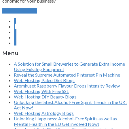
conomic for your business?
Continue Reading
«
‹
6
7
8
Menu
A Solution for Small Breweries to Generate Extra Income
Using Existing Equipment
Reveal the Supreme Automated Pinterest Pin Machine
Web Hosting Paleo Diet Blogs
Aromhuset Raspberry Flavour Drops Intensity Review
Web Hosting With Free SSL
Web Hosting DIY Beauty Blogs
Unlocking the latest Alcohol-Free Spirit Trends in the UK:
Act Now!
Web Hosting Astrology Blogs
Unlocking Happiness: Alcohol-Free Spirits as well as
Mental Health in the EU Get involved Now!