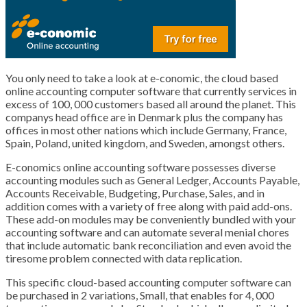
You only need to take a look at e-conomic, the cloud based
online accounting computer software that currently services in
excess of 100, 000 customers based all around the planet. This
companys head office are in Denmark plus the company has
offices in most other nations which include Germany, France,
Spain, Poland, united kingdom, and Sweden, amongst others.
E-conomics online accounting software possesses diverse
accounting modules such as General Ledger, Accounts Payable,
Accounts Receivable, Budgeting, Purchase, Sales, and in
addition comes with a variety of free along with paid add-ons.
These add-on modules may be conveniently bundled with your
accounting software and can automate several menial chores
that include automatic bank reconciliation and even avoid the
tiresome problem connected with data replication.
This specific cloud-based accounting computer software can
be purchased in 2 variations, Small, that enables for 4, 000