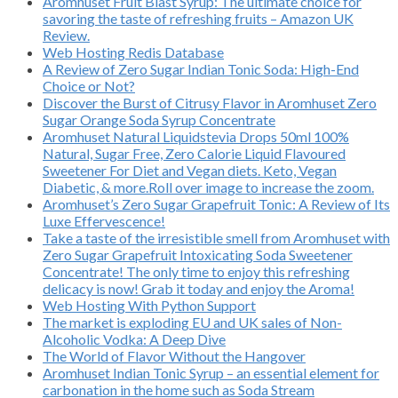
Aromhuset Fruit Blast Syrup: The ultimate choice for
savoring the taste of refreshing fruits – Amazon UK
Review.
Web Hosting Redis Database
A Review of Zero Sugar Indian Tonic Soda: High-End
Choice or Not?
Discover the Burst of Citrusy Flavor in Aromhuset Zero
Sugar Orange Soda Syrup Concentrate
Aromhuset Natural Liquidstevia Drops 50ml 100%
Natural, Sugar Free, Zero Calorie Liquid Flavoured
Sweetener For Diet and Vegan diets. Keto, Vegan
Diabetic, & more.Roll over image to increase the zoom.
Aromhuset’s Zero Sugar Grapefruit Tonic: A Review of Its
Luxe Effervescence!
Take a taste of the irresistible smell from Aromhuset with
Zero Sugar Grapefruit Intoxicating Soda Sweetener
Concentrate! The only time to enjoy this refreshing
delicacy is now! Grab it today and enjoy the Aroma!
Web Hosting With Python Support
The market is exploding EU and UK sales of Non-
Alcoholic Vodka: A Deep Dive
The World of Flavor Without the Hangover
Aromhuset Indian Tonic Syrup – an essential element for
carbonation in the home such as Soda Stream