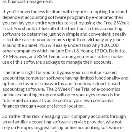
as financial management.
If you’re nevertheless hesitant with regards to opting for cloud
dependent accounting software program by e-conomic then
you can lay your entire worries to rest by using the Free 2 Week
Trial. You should utilize all of the functions in this accounting
software to determine just how simple and convenient it really
is to take care of your accounts right from virtually any place
around the planet. You will easily understand why 100, 000
other companies which include Ernst & Young, IBDO, Deloitte,
KPMG, pwc, and RSM Tenon, among numerous others make
use of this software package to manage their accounts.
The time is right for you to bypass your current pc-based
accounting computer software having limited functionality and
options in favor of trustworthy and functional cloud-based
accounting software. The 2 Week Free Trial of e-conomics
online accounting program will open your eyes towards the
future and can assist you to control your own companys
finances through your preferred location.
So, rather than risk managing your company accounts through
an unfamiliar accounting software service provider, why not
rely on Europes biggest selling online accounting software e-