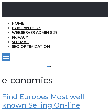
HOME
HOST WITH US
WEBSERVER ADMIN $ 29
PRIVACY
SITEMAP
SEO OPTIMIZATION
Search
for:
Search
e-conomics
Find Europes Most well
known Selling On-line